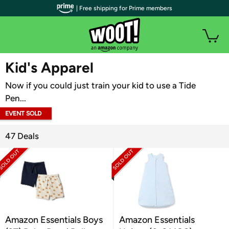
| Free shipping for Prime members
WOOT PLUS
Kid's Apparel
Now if you could just train your kid to use a Tide
Pen...
EVENT SOLD
OUT
47 Deals
Amazon Essentials Boys
Amazon Essentials