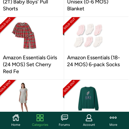
(2T) Baby Boys' Pull
Unisex (0-6 MOS)
Shorts
Blanket
Amazon Essentials Girls
Amazon Essentials (18-
(24 MOS) Set Cherry
24 MOS) 6-pack Socks
Red Fe
GAP Girls (S) Logo Dress
GAP Boys (M) Long
Home
Categories
Forums
Account
More
Sleeve Logo Tee