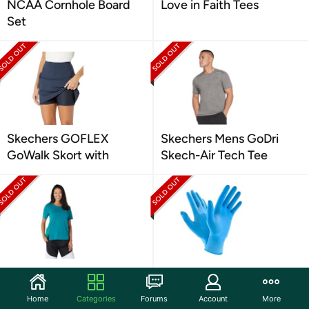
NCAA Cornhole Board
Love in Faith Tees
Set
Skechers GOFLEX
Skechers Mens GoDri
GoWalk Skort with
Skech-Air Tech Tee
Reebok Workout Ready
Multi Pack 4Mil Blue
Supremium Detail
Nitrile Gloves
Home
Categories
Forums
Account
More