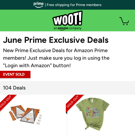
| Free shipping for Prime members
WOOT PLUS
June Prime Exclusive Deals
New Prime Exclusive Deals for Amazon Prime
members! Just make sure you log in using the
"Login with Amazon" button!
EVENT SOLD
OUT
104 Deals