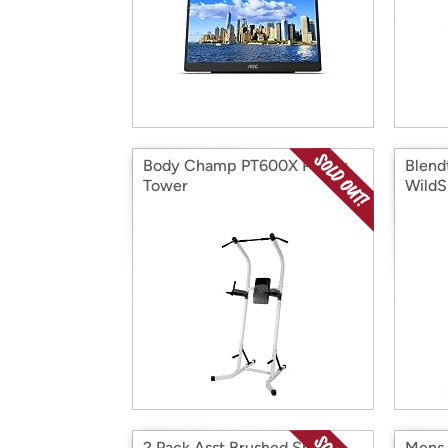
Body Champ PT600X Power
Blend
Tower
WildS
2 Pack Asst Brushed Sherpa
Mens 