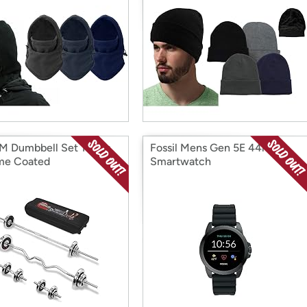
 Dumbbell Set 121lbs
Fossil Mens Gen 5E 44mm
me Coated
Smartwatch