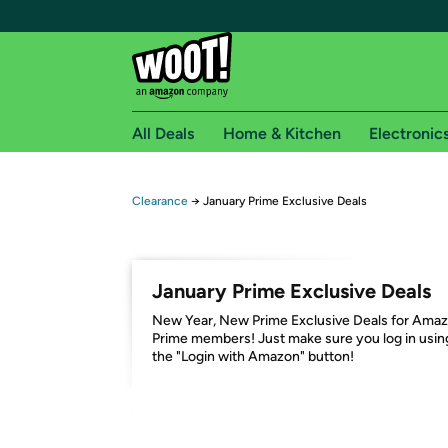
All Deals
Home & Kitchen
Electronic
Free shipping fo
Clearance
→
January Prime Exclusive Deals
Woot! customers who are Amazon Prime members 
Free Standard shipping on Woot! orders
January Prime Exclusive Deals
Free Express shipping on Shirt.Woot order
New Year, New Prime Exclusive Deals for Ama
Amazon Prime membership required. See individual
Prime members! Just make sure you log in usin
the "Login with Amazon" button!
Get started by logging in with Amazon or try a 3