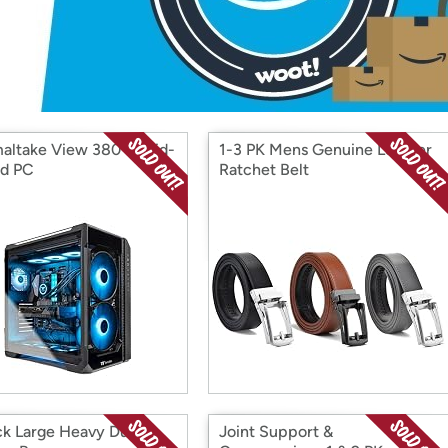
Login
*
Re-login requir
with
Amazon
altake View 380 Liquid-
1-3 PK Mens Genuine Leather
d PC
Ratchet Belt
ck Large Heavy Duty
Joint Support &