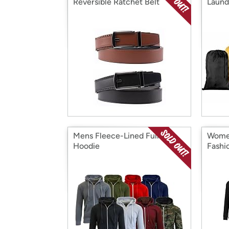
Reversible Ratchet Belt
Laund
Mens Fleece-Lined Full Zip
Women
Hoodie
Fashi