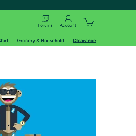
Forums
Account
hirt
Grocery & Household
Clearance
X
tional shipping addresses.
 trial of Amazon Prime