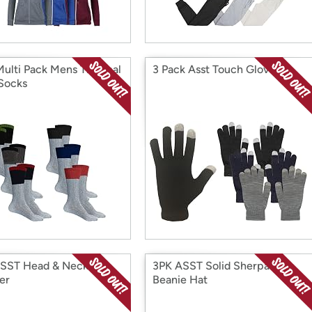
Multi Pack Mens Thermal
3 Pack Asst Touch Gloves
Socks
SST Head & Neck
3PK ASST Solid Sherpa
er
Beanie Hat