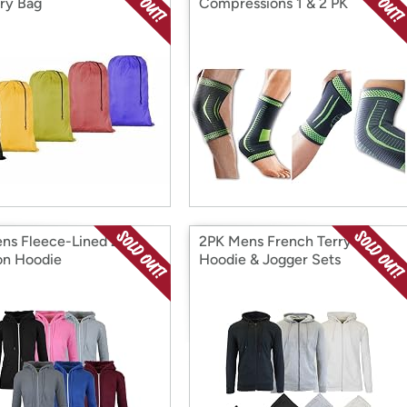
ry Bag
Compressions 1 & 2 PK
s Fleece-Lined Zip
2PK Mens French Terry
on Hoodie
Hoodie & Jogger Sets