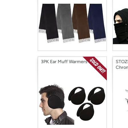
3PK Ear Muff Warmers
STOZM
Chro