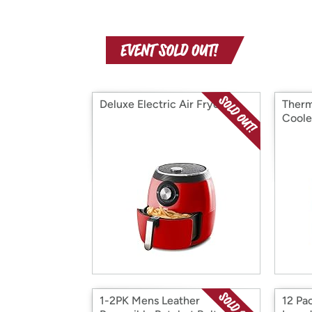
Deluxe Electric Air Fryer
Therm
Coole
1-2PK Mens Leather
12 Pa