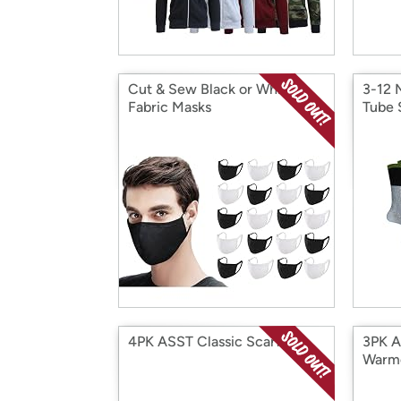
Cut & Sew Black or White
3-12 
Fabric Masks
Tube 
4PK ASST Classic Scarf
3PK A
Warm