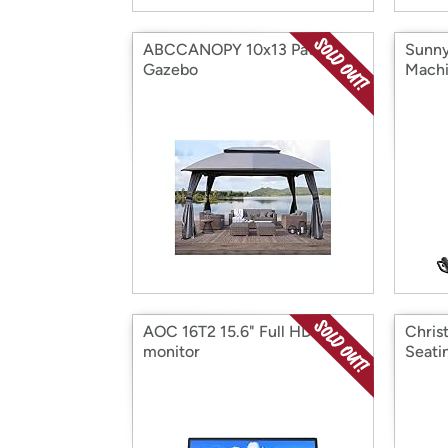
ABCCANOPY 10x13 Patio
Sunny 
Gazebo
Mach
AOC 16T2 15.6" Full HD IPS
Chris
monitor
Seati