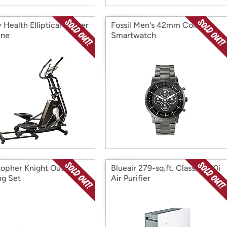
Health Elliptical Trainer
Fossil Men's 42mm Collider
ine
Smartwatch
topher Knight Outdoor
Blueair 279-sq.ft. Classic 280i
ng Set
Air Purifier