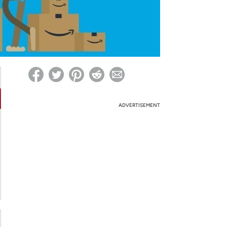
ed on Woot! for benefits to take effect
ADVERTISEMENT