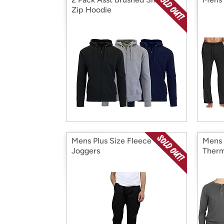
Zip Hoodie
Mens Plus Size Fleece
Mens 
Joggers
Therm