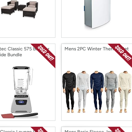
tec Classic 575 Blender
Mens 2PC Winter Thermal Set
ide Bundle
Classic Lounge Pants
Mens Basic Fleece Jogger