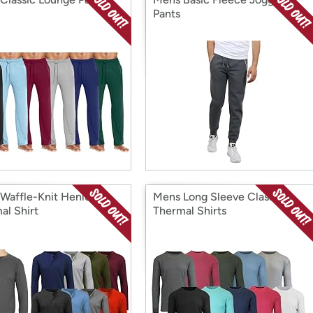
Pants
Waffle-Knit Henley
Mens Long Sleeve Classic
al Shirt
Thermal Shirts