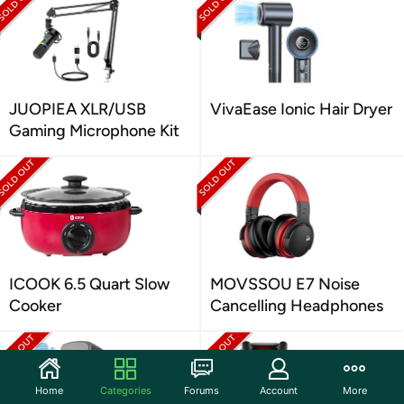
JUOPIEA XLR/USB
VivaEase Ionic Hair Dryer
Gaming Microphone Kit
ICOOK 6.5 Quart Slow
MOVSSOU E7 Noise
Cooker
Cancelling Headphones
Home
Categories
Forums
Account
More