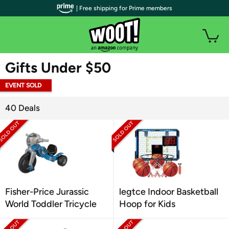
| Free shipping for Prime members
WOOT PLUS
Gifts Under $50
EVENT SOLD
OUT
40 Deals
Fisher-Price Jurassic
legtce Indoor Basketball
World Toddler Tricycle
Hoop for Kids