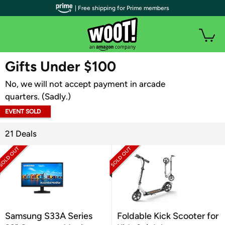
| Free shipping for Prime members
WOOT PLUS
Gifts Under $100
No, we will not accept payment in arcade
quarters. (Sadly.)
EVENT SOLD
OUT
21 Deals
Samsung S33A Series
Foldable Kick Scooter for