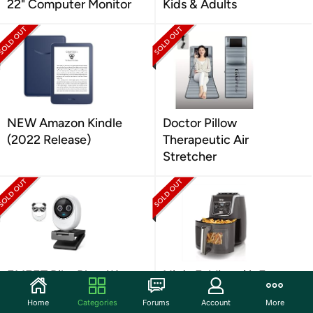
22" Computer Monitor
Kids & Adults
NEW Amazon Kindle
Doctor Pillow
(2022 Release)
Therapeutic Air
Stretcher
EMEET Piko Plus 4K
Ninja EzView Air Fryer
Webcam
Max XL 5.5Qt
Home
Categories
Forums
Account
More