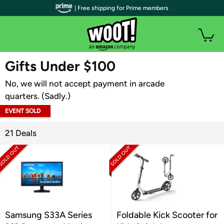
| Free shipping for Prime members
WOOT PLUS
Gifts Under $100
No, we will not accept payment in arcade
quarters. (Sadly.)
EVENT SOLD
OUT
21 Deals
Samsung S33A Series
Foldable Kick Scooter for