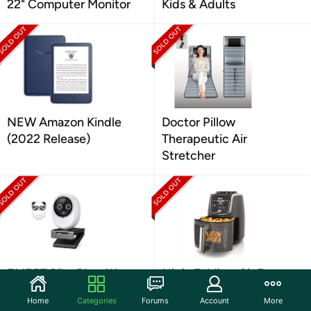
22" Computer Monitor
Kids & Adults
NEW Amazon Kindle
Doctor Pillow
(2022 Release)
Therapeutic Air
Stretcher
EMEET Piko Plus 4K
Ninja EzView Air Fryer
Webcam
Max XL 5.5Qt
Home
Categories
Forums
Account
More