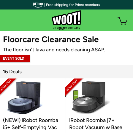
| Free shipping for Prime members
WOOT PLUS
Floorcare Clearance Sale
The floor isn't lava and needs cleaning ASAP.
EVENT SOLD
OUT
16 Deals
(NEW!) iRobot Roomba
iRobot Roomba j7+
i5+ Self-Emptying Vac
Robot Vacuum w Base