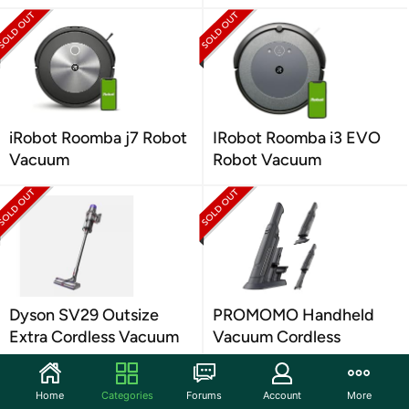
iRobot Roomba j7 Robot
IRobot Roomba i3 EVO
Vacuum
Robot Vacuum
Dyson SV29 Outsize
PROMOMO Handheld
Extra Cordless Vacuum
Vacuum Cordless
Home
Categories
Forums
Account
More