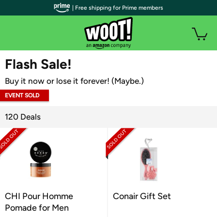
| Free shipping for Prime members
WOOT PLUS
Flash Sale!
Buy it now or lose it forever! (Maybe.)
EVENT SOLD
OUT
120 Deals
CHI Pour Homme
Conair Gift Set
Pomade for Men