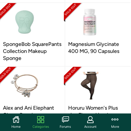
SpongeBob SquarePants
Magnesium Glycinate
Collection Makeup
400 MG, 90 Capsules
Sponge
Alex and Ani Elephant
Horuru Women's Plus
Charm Bangle
size Fleece Lined
Home
Categories
Forums
Account
More