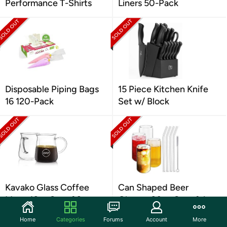
Performance T-Shirts
Liners 50-Pack
Disposable Piping Bags
15 Piece Kitchen Knife
16 120-Pack
Set w/ Block
Kavako Glass Coffee
Can Shaped Beer
Mugs 16oz Set of 2
Glasses 20oz Set of 4
Home
Categories
Forums
Account
More