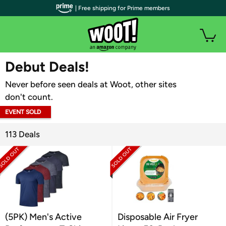
| Free shipping for Prime members
WOOT PLUS
Debut Deals!
Never before seen deals at Woot, other sites
don't count.
EVENT SOLD
OUT
113 Deals
(5PK) Men's Active
Disposable Air Fryer