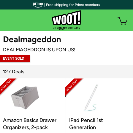
| Free shipping for Prime members
WOOT PLUS
Dealmageddon
DEALMAGEDDON IS UPON US!
EVENT SOLD
OUT
127 Deals
Amazon Basics Drawer
iPad Pencil 1st
Organizers, 2-pack
Generation