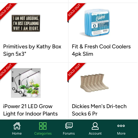
Primitives by Kathy Box
Fit & Fresh Cool Coolers
Sign 5x3"
4pk Slim
iPower 21 LED Grow
Dickies Men's Dri-tech
Light for Indoor Plants
Socks 6 Pr
Home
Categories
Forums
Account
More