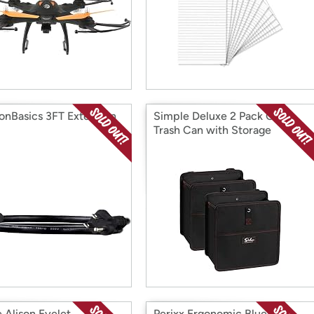
nBasics 3FT Extension
Simple Deluxe 2 Pack Car
Trash Can with Storage
Pockets
e Alison Eyelet
Perixx Ergonomic Bluetooth