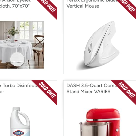
cloth, 70"x70"
Vertical Mouse
x Turbo Disinfectant
DASH 3.5-Quart Compact
er
Stand Mixer VARIES