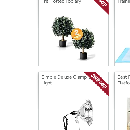
Pre-Potted Topiary
Train
Simple Deluxe Clamp Lamp
Best 
Light
Platf