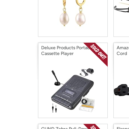
Deluxe Products Portable
Amazo
Cassette Player
Cord
GUND Zebra Pull-Down
Elren