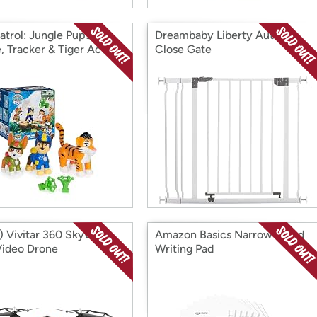
atrol: Jungle Pups
Dreambaby Liberty Auto
, Tracker & Tiger Action
Close Gate
es
 Vivitar 360 Skyview
Amazon Basics Narrow Ruled
ideo Drone
Writing Pad