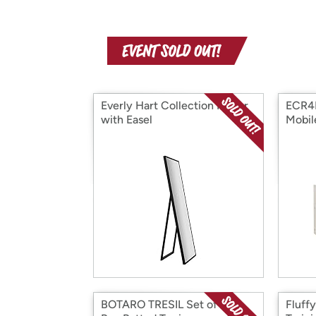
Everly Hart Collection Mirror
ECR4
with Easel
Mobil
BOTARO TRESIL Set of 2 -
Fluff