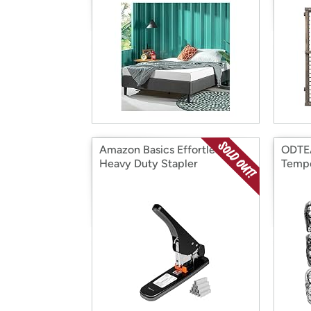
Amazon Basics Effortless
ODTE
Heavy Duty Stapler
Tempo