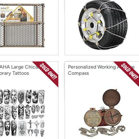
AHA Large Chicano
Personalized Working Antique
rary Tattoos
Compass