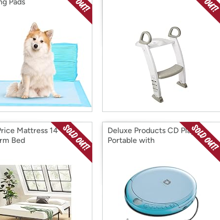
ing Pads
Price Mattress 14"
Deluxe Products CD Player
orm Bed
Portable with