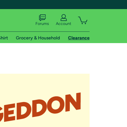
Forums
Account
hirt
Grocery & Household
Clearance
X
tional shipping addresses.
 trial of Amazon Prime