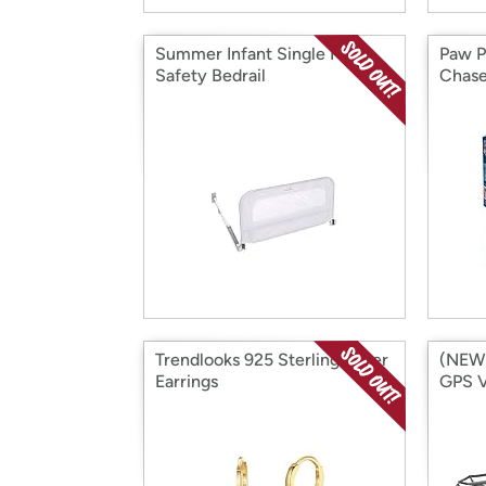
Summer Infant Single Fold
Paw P
Safety Bedrail
Chase
Figur
Trendlooks 925 Sterling Silver
(NEW)
Earrings
GPS V