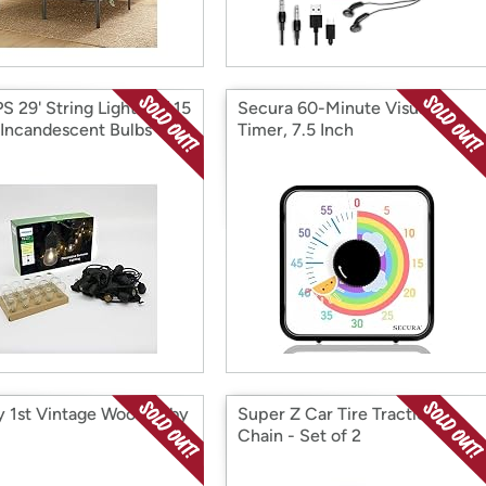
S 29' String Lights w/ 15
Secura 60-Minute Visual
 Incandescent Bulbs
Timer, 7.5 Inch
y 1st Vintage Wood Baby
Super Z Car Tire Traction
Chain - Set of 2