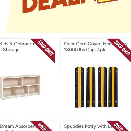
Login
*
Re-login requir
with
Amazon
Kids 5-Compartment
Floor Cord Cover, Heavy Duty
e Storage
18000 lbs Cap, 4pk
yDream Absorbent
Spuddies Potty with Ladder