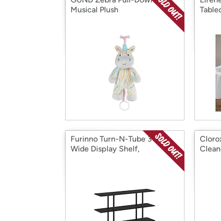
Musical Plush
Table
Furinno Turn-N-Tube 3-Tier
Cloro
Wide Display Shelf,
Clean
Espresso/Black