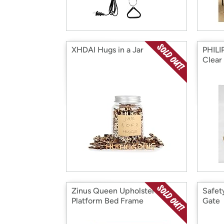
XHDAI Hugs in a Jar
PHILIP
Clear
Zinus Queen Upholstered
Safet
Platform Bed Frame
Gate