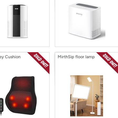
ey Cushion
MirthSip floor lamp