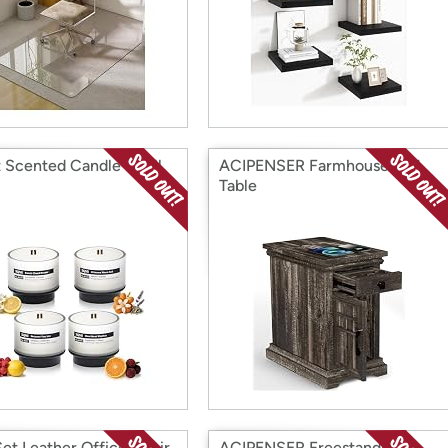
 Scented Candle Refill
ACIPENSER Farmhouse End
Table
et Leather Office Chair
ACIPENSER Freestanding