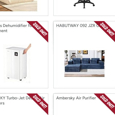
is Dehumidifier for
HABUTWAY 092 JZR Couch
ment
Y Turbo-Jet Design Air
Ambersky Air Purifier
ers