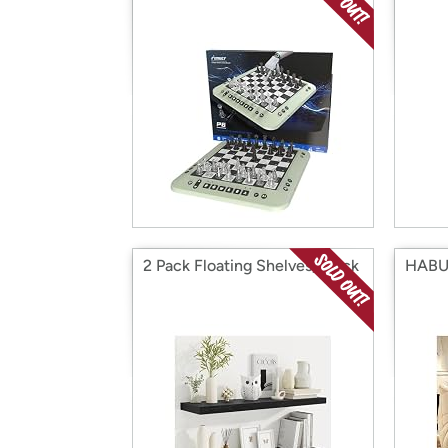
2 Pack Floating Shelves, Black
HABU