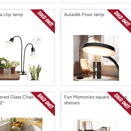
na clip lamp
Aulaidik Floor lamp
red Glass Chair Mat,
Fun Memories square floating
2"
shelves