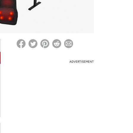
ed on Woot! for benefits to take effect
ADVERTISEMENT