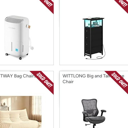
TWAY Bag Chairs
WITTLONG Big and Tall Office
Chair