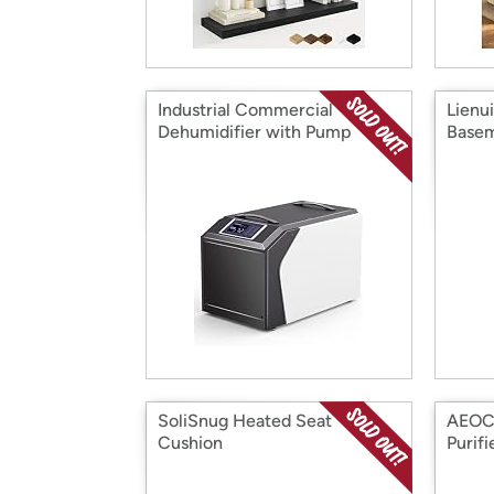
Industrial Commercial
Lienu
Dehumidifier with Pump
Base
SoliSnug Heated Seat
AEOCK
Cushion
Purifi