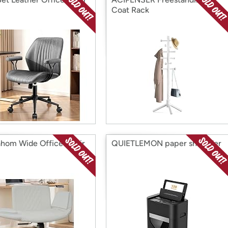
Coat Rack
hom Wide Office Chair
QUIETLEMON paper shredder