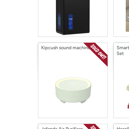
Kipcush sound machine
Smart
Set
Jafanda Air Purifiers
HeroS