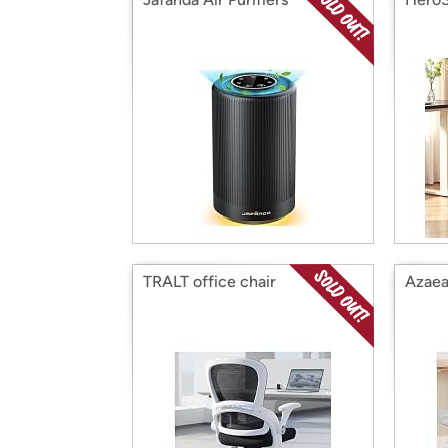
TRALT office chair
Azaea