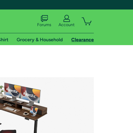
Forums
Account
hirt
Grocery & Household
Clearance
X
tional shipping addresses.
 trial of Amazon Prime