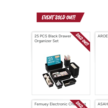
25 PCS Black Drawer
AROEV
Organizer Set
Femuey Electronic Chess Set
ASAH