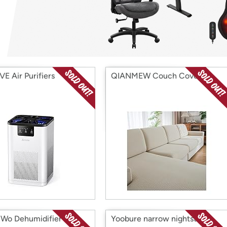
Login
*
Re-login requir
with
Amazon
E Air Purifiers
QIANMEW Couch Cover
Wo Dehumidifier
Yoobure narrow nightstand