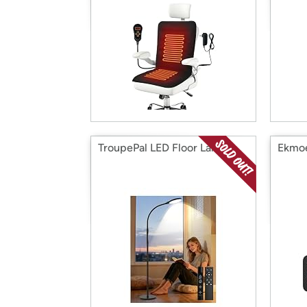
TroupePal LED Floor Lamp
Ekmo