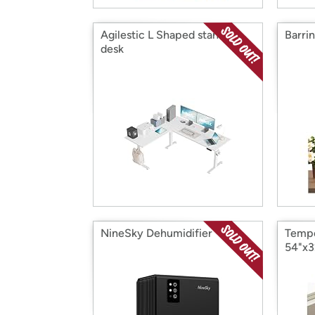
Agilestic L Shaped standing
Barri
desk
NineSky Dehumidifier
Tempe
54"x3