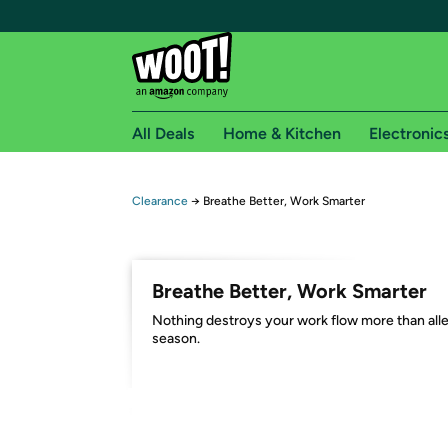
All Deals
Home & Kitchen
Electronic
Free shipping fo
Clearance
→
Breathe Better, Work Smarter
Woot! customers who are Amazon Prime members 
Free Standard shipping on Woot! orders
Breathe Better, Work Smarter
Free Express shipping on Shirt.Woot order
Nothing destroys your work flow more than all
Amazon Prime membership required. See individual
season.
Get started by logging in with Amazon or try a 3