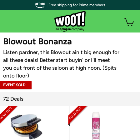
| Free shipping for Prime members
WOOT PLUS
Blowout Bonanza
Listen pardner, this Blowout ain't big enough for
all these deals! Better start buyin' or I'll meet
you out front of the saloon at high noon. (Spits
onto floor)
EVENT SOLD
OUT
72 Deals