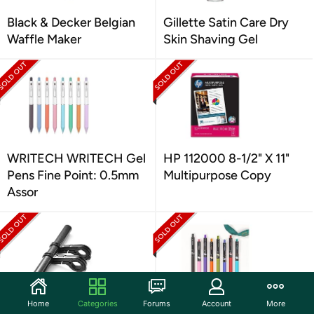
Black & Decker Belgian
Gillette Satin Care Dry
Waffle Maker
Skin Shaving Gel
WRITECH WRITECH Gel
HP 112000 8-1/2" X 11"
Pens Fine Point: 0.5mm
Multipurpose Copy
Assor
Home
Categories
Forums
Account
More
CHUER Bike Handlebar
WRITECH WRITECH