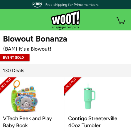
| Free shipping for Prime members
WOOT PLUS
Blowout Bonanza
{BAM} It's a Blowout!
EVENT SOLD
OUT
130 Deals
VTech Peek and Play
Contigo Streeterville
Baby Book
40oz Tumbler