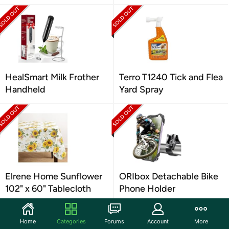
HealSmart Milk Frother
Terro T1240 Tick and Flea
Handheld
Yard Spray
Elrene Home Sunflower
ORIbox Detachable Bike
102" x 60" Tablecloth
Phone Holder
Home
Categories
Forums
Account
More