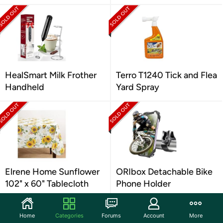
HealSmart Milk Frother
Terro T1240 Tick and Flea
Handheld
Yard Spray
Elrene Home Sunflower
ORIbox Detachable Bike
102" x 60" Tablecloth
Phone Holder
Home
Categories
Forums
Account
More