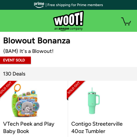
| Free shipping for Prime members
WOOT PLUS
Blowout Bonanza
{BAM} It's a Blowout!
EVENT SOLD
OUT
130 Deals
VTech Peek and Play
Contigo Streeterville
Baby Book
40oz Tumbler