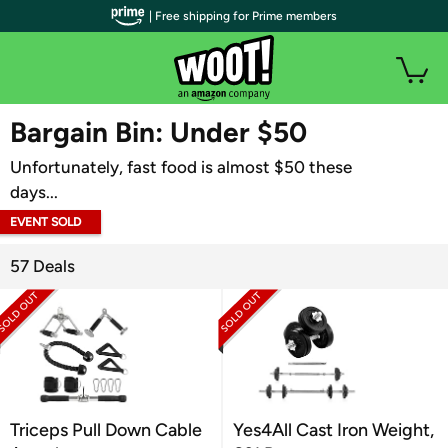
| Free shipping for Prime members
WOOT PLUS
Bargain Bin: Under $50
Unfortunately, fast food is almost $50 these
days...
EVENT SOLD
OUT
57 Deals
Triceps Pull Down Cable
Yes4All Cast Iron Weight,