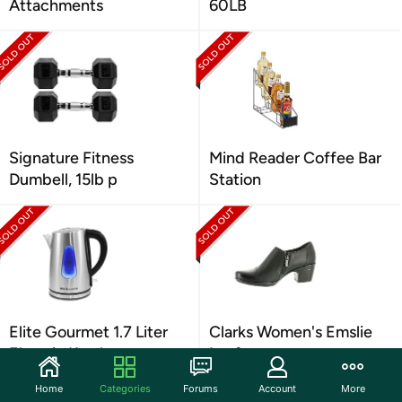
Attachments
60LB
Signature Fitness
Mind Reader Coffee Bar
Dumbell, 15lb p
Station
Elite Gourmet 1.7 Liter
Clarks Women's Emslie
Electric Kettle
Loafer
Home
Categories
Forums
Account
More