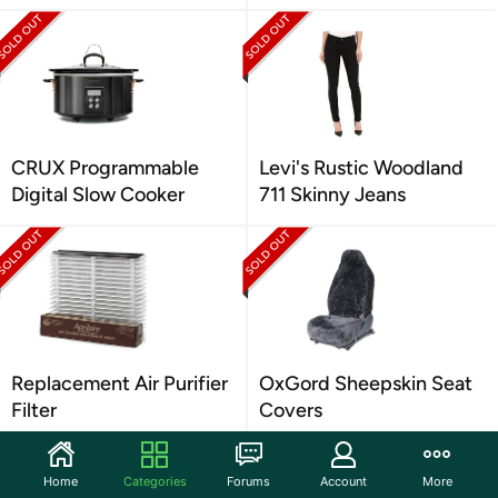
CRUX Programmable
Levi's Rustic Woodland
Digital Slow Cooker
711 Skinny Jeans
Replacement Air Purifier
OxGord Sheepskin Seat
Filter
Covers
Home
Categories
Forums
Account
More