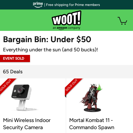
| Free shipping for Prime members
WOOT PLUS
Bargain Bin: Under $50
Everything under the sun (and 50 bucks)!
EVENT SOLD
OUT
65 Deals
Mini Wireless Indoor
Mortal Kombat 11 -
Security Camera
Commando Spawn