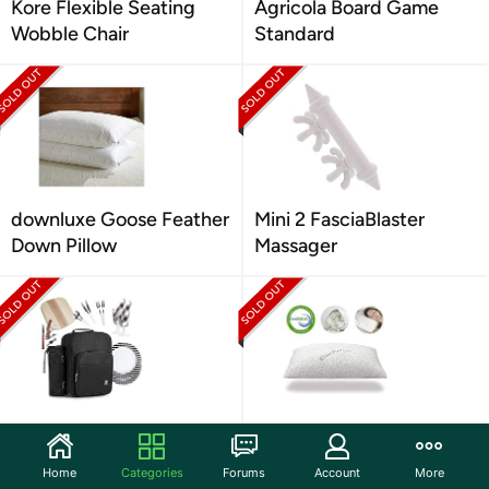
Kore Flexible Seating
Agricola Board Game
Wobble Chair
Standard
downluxe Goose Feather
Mini 2 FasciaBlaster
Down Pillow
Massager
Plush Picnic Insulated
EnerPlex Never-Flat King
Picnic Backpack
Pillow
Home
Categories
Forums
Account
More