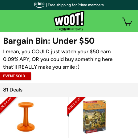
| Free shipping for Prime members
WOOT PLUS
Bargain Bin: Under $50
I mean, you COULD just watch your $50 earn
0.09% APY, OR you could buy something here
that'll REALLY make you smile :)
EVENT SOLD
OUT
81 Deals