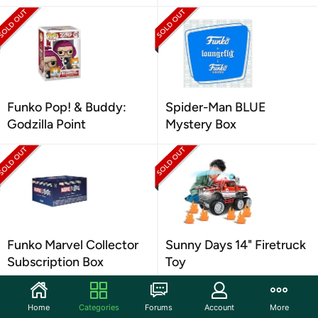
Funko Pop! & Buddy:
Spider-Man BLUE
Godzilla Point
Mystery Box
Funko Marvel Collector
Sunny Days 14" Firetruck
Subscription Box
Toy
Home
Categories
Forums
Account
More