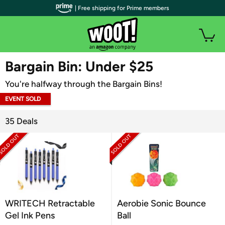
| Free shipping for Prime members
WOOT PLUS
Bargain Bin: Under $25
You're halfway through the Bargain Bins!
EVENT SOLD
OUT
35 Deals
WRITECH Retractable
Aerobie Sonic Bounce
Gel Ink Pens
Ball