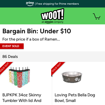
| Free shipping for Prime members
WOOT PLUS
Bargain Bin: Under $10
For the price if a box of Ramen...
EVENT SOLD
OUT
86 Deals
BJPKPK 34oz Skinny
Loving Pets Bella Dog
Tumbler With lid And
Bowl, Small