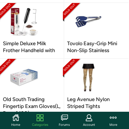
Simple Deluxe Milk
Tovolo Easy-Grip Mini
Frother Handheld with
Non-Slip Stainless
Old South Trading
Leg Avenue Nylon
Fingertip Exam Gloves(L,
Striped Tights
Box of 100)
Home
Categories
Forums
Account
More