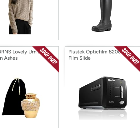
RNS Lovely Urn for
Plustek Opticfilm 8200ise
n Ashes
Film Slide