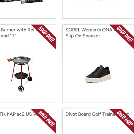
 Burner with Rolling
SOREL Women's ONA Ave
 and 17"
Slip On Sneaker
Tik hAP ac2 US Version
Divot Board Golf Training Mat