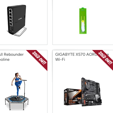
ll Rebounder
GIGABYTE X570 AORUS Elite
oline
Wi-Fi