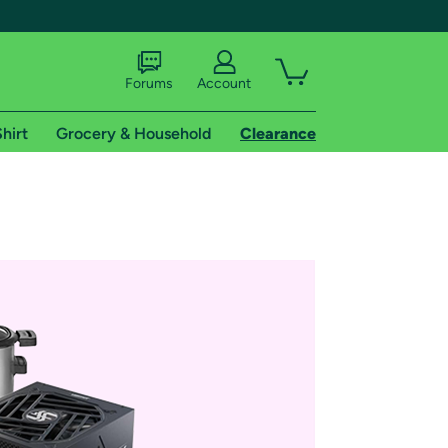
Forums
Account
hirt
Grocery & Household
Clearance
X
tional shipping addresses.
 trial of Amazon Prime