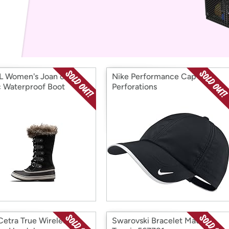
Login
*
Re-login requir
with
Amazon
 Women's Joan of
Nike Performance Cap with
c Waterproof Boot
Perforations
etra True Wireless
Swarovski Bracelet Matrix