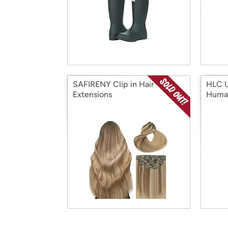
SAFIRENY Clip in Hair
HLC U
Extensions
Huma