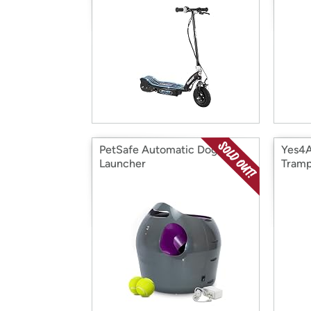
PetSafe Automatic Dog Ball
Yes4A
Launcher
Tramp