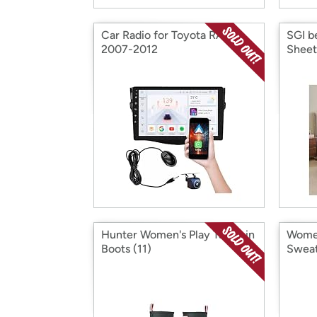
Car Radio for Toyota RAV4
SGI b
2007-2012
Sheet
Hunter Women's Play Tall Rain
Women
Boots (11)
Swea