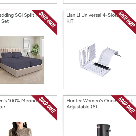
edding SGI Split King
Lian Li Universal 4-Slots GPU
 Set
KIT
's 100% Merino Wool
Hunter Women's Original Back
ter
Adjustable (6)