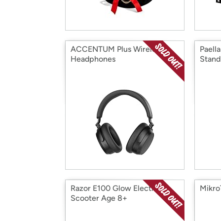
ACCENTUM Plus Wireless
Paella
Headphones
Stand
Razor E100 Glow Electric
Mikro
Scooter Age 8+