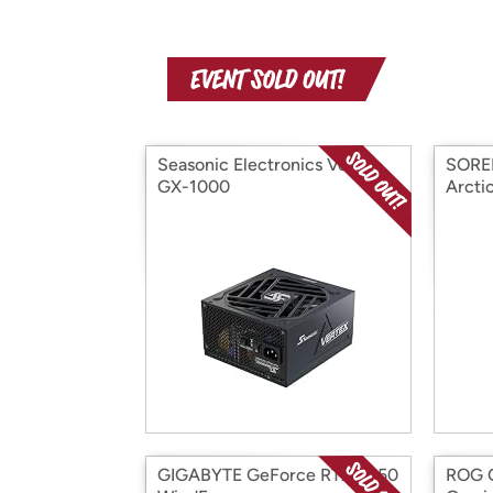
Seasonic Electronics Vertex
SOREL
GX-1000
Arcti
GIGABYTE GeForce RTX 3050
ROG C