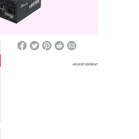
ed on Woot! for benefits to take effect
ADVERTISEMENT