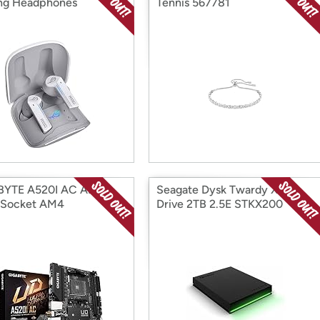
ng Headphones
Tennis 567781
BYTE A520I AC AMD
Seagate Dysk Twardy Xbox
 Socket AM4
Drive 2TB 2.5E STKX200