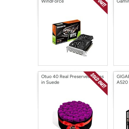
WindForce
Gami
Otuo 40 Real Preserved Roses
GIGA
in Suede
A520