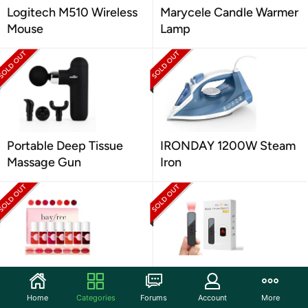
Logitech M510 Wireless
Marycele Candle Warmer
Mouse
Lamp
Portable Deep Tissue
IRONDAY 1200W Steam
Massage Gun
Iron
Bayfree Lip Tint Stain
AI-Powered Hidden
Set
Camera Detector
Home
Categories
Forums
Account
More