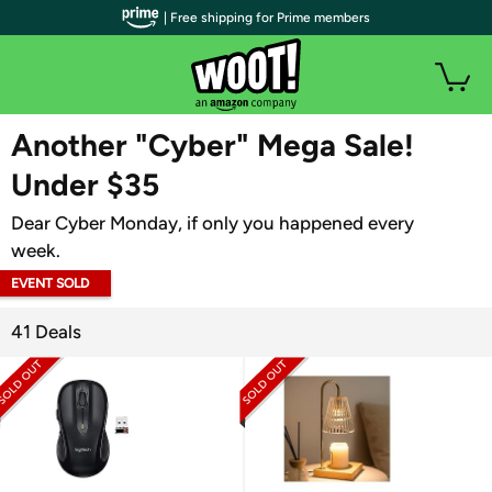
| Free shipping for Prime members
WOOT PLUS
Another "Cyber" Mega Sale!
Under $35
Dear Cyber Monday, if only you happened every
week.
EVENT SOLD
OUT
41 Deals