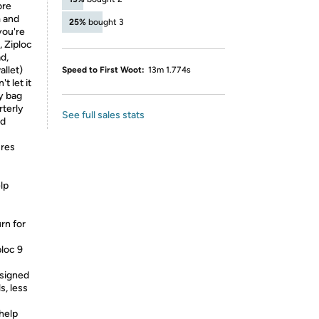
ore
m and
25%
bought 3
you're
, Ziploc
d,
allet)
Speed to First Woot:
13m 1.774s
t let it
y bag
rterly
See full sales stats
nd
ures
lp
rn for
ploc 9
esigned
s, less
help