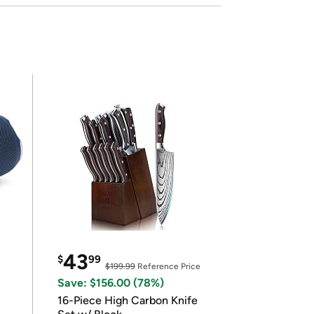
43
$
99
$199.99
Reference Price
Save: $156.00 (78%)
16-Piece High Carbon Knife