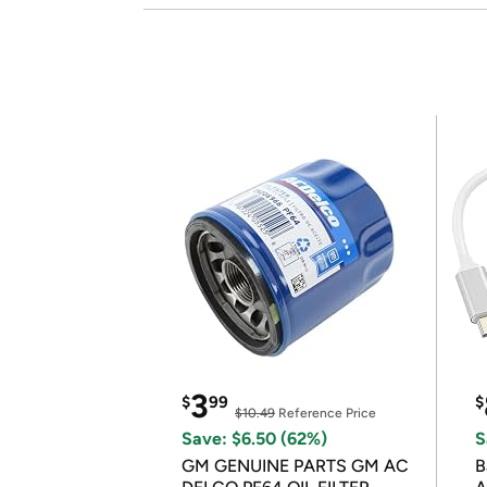
3
$
99
$
$10.49
Reference Price
Save: $6.50 (62%)
S
GM GENUINE PARTS GM AC
B