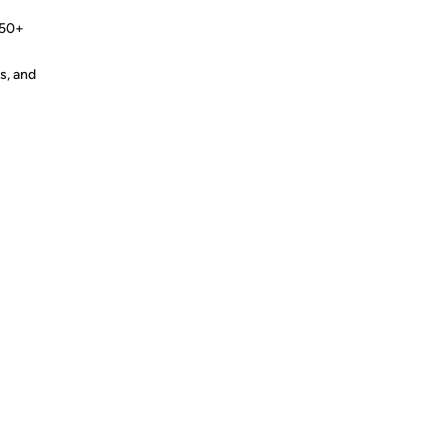
 50+
s, and