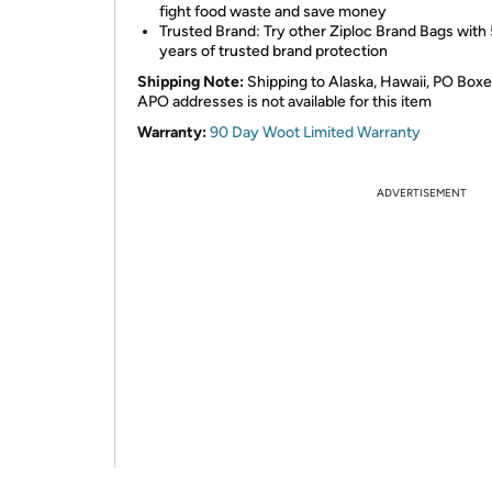
fight food waste and save money
Trusted Brand: Try other Ziploc Brand Bags with
years of trusted brand protection
Shipping Note:
Shipping to Alaska, Hawaii, PO Boxe
APO addresses is not available for this item
Warranty:
90 Day Woot Limited Warranty
ADVERTISEMENT