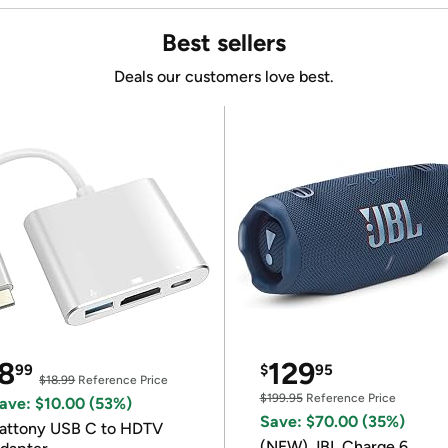
Best sellers
Deals our customers love best.
8
129
99
$
95
$18.99
Reference Price
$199.95
Reference Price
ave: $10.00 (53%)
Save: $70.00 (35%)
attony USB C to HDTV
(NEW) JBL Charge 6