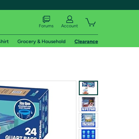
Forums
Account
hirt
Grocery & Household
Clearance
X
tional shipping addresses.
 trial of Amazon Prime