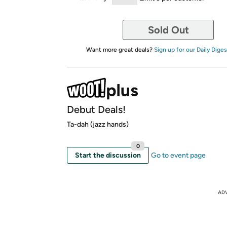
Sold Out
Want more great deals?
Sign up for our Daily Diges
Debut Deals!
Ta-dah (jazz hands)
0
Start the discussion
Go to event page
AD