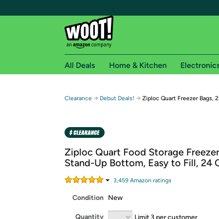
All Deals
Home & Kitchen
Electronic
Free shipping fo
→
→
Clearance
Debut Deals!
Ziploc Quart Freezer Bags, 
Woot! customers who are Amazon Prime members 
Free Standard shipping on Woot! orders
Free Express shipping on Shirt.Woot order
Ziploc Quart Food Storage Freezer
Amazon Prime membership required. See individual
Stand-Up Bottom, Easy to Fill, 24
Get started by logging in with Amazon or try a 3
3,459
Amazon rating
s
Condition
New
Quantity
Limit 3 per customer