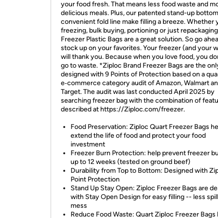
your food fresh. That means less food waste and m
delicious meals. Plus, our patented stand-up botto
convenient fold line make filling a breeze. Whether 
freezing, bulk buying, portioning or just repackaging
Freezer Plastic Bags are a great solution. So go ahea
stock up on your favorites. Your freezer (and your w
will thank you. Because when you love food, you don'
go to waste. *Ziploc Brand Freezer Bags are the onl
designed with 9 Points of Protection based on a qua
e‐commerce category audit of Amazon, Walmart a
Target. The audit was last conducted April 2025 by
searching freezer bag with the combination of feat
described at https://Ziploc.com/freezer.
Food Preservation: Ziploc Quart Freezer Bags he
extend the life of food and protect your food
investment
Freezer Burn Protection: help prevent freezer bu
up to 12 weeks (tested on ground beef)
Durability from Top to Bottom: Designed with Zi
Point Protection
Stand Up Stay Open: Ziploc Freezer Bags are d
with Stay Open Design for easy filling -- less spill
mess
Reduce Food Waste: Quart Ziploc Freezer Bags 