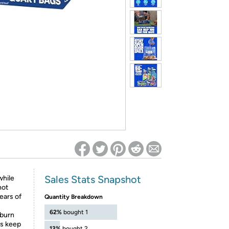
ed on Woot! for benefits to take effect
Sales Stats Snapshot
while
not
ears of
Quantity Breakdown
62%
bought 1
 burn
ps keep
13%
bought 2