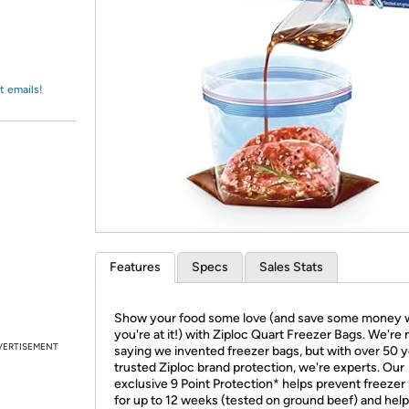
Login
*
Re-login requir
with
Amazon
t emails!
Features
Specs
Sales Stats
Show your food some love (and save some money 
you're at it!) with Ziploc Quart Freezer Bags. We're 
VERTISEMENT
saying we invented freezer bags, but with over 50 y
trusted Ziploc brand protection, we're experts. Our
exclusive 9 Point Protection* helps prevent freezer
for up to 12 weeks (tested on ground beef) and hel