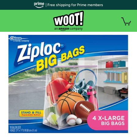
| Free shipping for Prime members