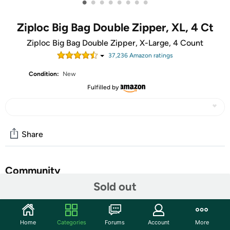
•
•
•
•
•
•
•
•
Ziploc Big Bag Double Zipper, XL, 4 Ct
Ziploc Big Bag Double Zipper, X-Large, 4 Count
37,236
Amazon rating
s
Condition:
New
Fulfilled by
Share
Community
Sold out
Start the discussion
Features
Home
Categories
Forums
Account
More
Includes: 4 Ziploc Big Bag Double Zipper XL Bags