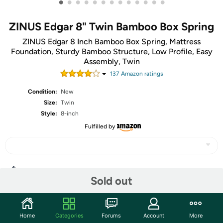
•
•
•
•
•
•
•
•
•
•
•
•
•
ZINUS Edgar 8" Twin Bamboo Box Spring
ZINUS Edgar 8 Inch Bamboo Box Spring, Mattress
Foundation, Sturdy Bamboo Structure, Low Profile, Easy
Assembly, Twin
137
Amazon rating
s
Condition:
New
Size:
Twin
Style:
8-inch
Fulfilled by
Share
Sold out
Community
Home
Categories
Forums
Account
More