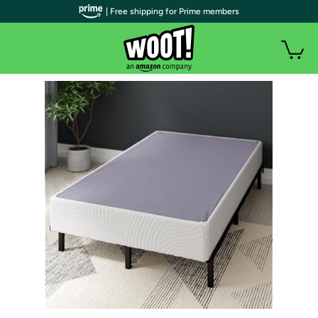
| Free shipping for Prime members