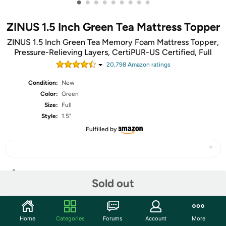
•
•
•
•
•
•
•
•
•
ZINUS 1.5 Inch Green Tea Mattress Topper
ZINUS 1.5 Inch Green Tea Memory Foam Mattress Topper,
Pressure-Relieving Layers, CertiPUR-US Certified, Full
20,798
Amazon rating
s
Condition:
New
Color:
Green
Size:
Full
Style:
1.5"
Fulfilled by
Share
Sold out
Community
Home
Categories
Forums
Account
More