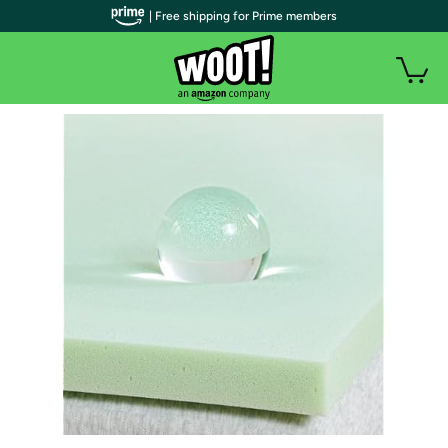
| Free shipping for Prime members