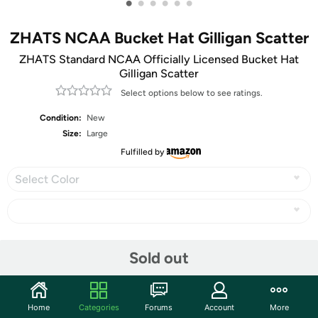
•
•
•
•
•
•
ZHATS NCAA Bucket Hat Gilligan Scatter
ZHATS Standard NCAA Officially Licensed Bucket Hat
Gilligan Scatter
Select options below to see ratings.
Condition:
New
Size:
Large
Fulfilled by
Select Color
Share
Sold out
Community
Home
Categories
Forums
Account
More