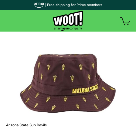
| Free shipping for Prime members
Arizona State Sun Devils