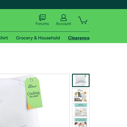
Forums
Account
hirt
Grocery & Household
Clearance
X
tional shipping addresses.
 trial of Amazon Prime