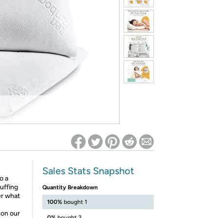
ed on Woot! for benefits to take effect
Sales Stats Snapshot
o a
tuffing
Quantity Breakdown
er what
100%
bought 1
 on our
0%
bought 2