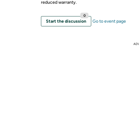
reduced warranty.
0
Start the discussion
Go to event page
AD