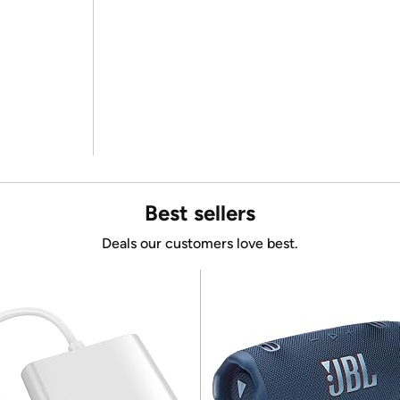
Best sellers
Deals our customers love best.