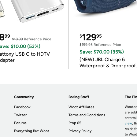
8
129
99
$
95
$18.99
Reference Price
$199.95
Reference Price
ave: $10.00 (53%)
Save: $70.00 (35%)
attony USB C to HDTV
(NEW) JBL Charge 6
dapter
Waterproof & Drop-proof
Bluetooth Speaker
Community
Boring Stuff
The Fin
Facebook
Woot Affiliates
Woot.co
are sold
Twitter
Terms and Conditions
enterta
Forums
Prop 65
view
; t
Aside fr
Everything But Woot
Privacy Policy
to Woot