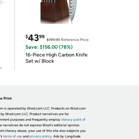
43
$
99
$199.99
Reference Price
Save: $156.00 (78%)
16-Piece High Carbon Knife
Set w/ Block
e Print
m is operated by Woot.com LLC. Products on Woot.com
 by Woot.com LLC. Product narratives are for
inment purposes and frequently employ
literary point of
he narratives do not express Woot's editorial opinion.
om literary abuse, your use of this site also subjects you
's
terms of use
and
privacy policy.
Ads by Longitude.