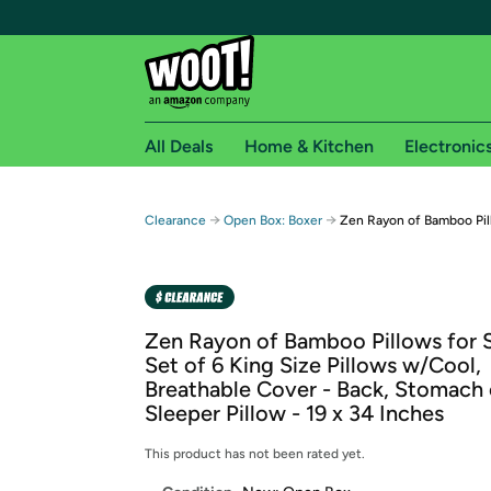
All Deals
Home & Kitchen
Electronic
Free shipping fo
→
→
Clearance
Open Box: Boxer
Zen Rayon of Bamboo Pil
Woot! customers who are Amazon Prime members 
Free Standard shipping on Woot! orders
Free Express shipping on Shirt.Woot order
Zen Rayon of Bamboo Pillows for S
Amazon Prime membership required. See individual
Set of 6 King Size Pillows w/Cool,
Breathable Cover - Back, Stomach 
Get started by logging in with Amazon or try a 3
Sleeper Pillow - 19 x 34 Inches
This product has not been rated yet.