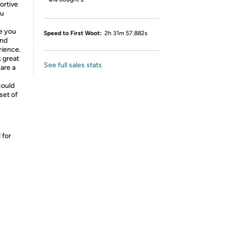
ortive
ou
le you
Speed to First Woot:
2h 31m 57.882s
and
rience.
k great
See full sales stats
 are a
could
 set of
 for