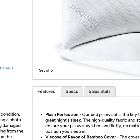
Login
*
Re-login requir
with
Amazon
t emails!
Set of 6
Features
Specs
Sales Stats
 condition.
Plush Perfection
- Our bed pillow set is the key t
ing a photo
great night's sleep. The high-quality fabric and s
ing damaged
ensure your pillow stays firm and fluffy, no matt
ing from the
position you sleep in.
and the
Viscose of Rayon of Bamboo Cover
- The cover