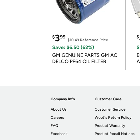
3
$
99
$
$10.49
Reference Price
Save: $6.50 (62%)
S
GM GENUINE PARTS GM AC
B
DELCO PF64 OIL FILTER
A
Company Info
Customer Care
About Us
Customer Service
Careers
Woot's Return Policy
FAQ
Product Warranty
Feedback
Product Recall Notices