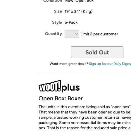
Condition
New; Open Box
Size
19" x 34" (King)
Style
6-Pack
Quantity
Limit 2 per customer
Sold Out
Want more great deals?
Sign up for our Daily Diges
Open Box: Boxer
The units in this event are being sold as "open box"
That means that they have been opened due to be
sample, a tested working customer return or hav
packaging. Some non-essential items may be miss
box. That is the reason for the reduced sale price 