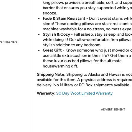
king pillows provides a breathable, soft, and supp
barrier that ensures you stay supported while y
snooze.
Fade & Stain Resistant
- Don't sweat stains whi
sleep! These cooling pillows are stain-resistant 
machine washable for a no stress, no mess expe
Stylish & Cozy
- Fall asleep, stay asleep, and loo
while doing it! Our ultra-comfortable firm pillows
VERTISEMENT
stylish addition to any bedroom.
Great Gift
- Know someone who just moved or 
use a little extra cushion in their life? Get them a
these luxurious bed pillows for the ultimate
housewarming gift.
Shipping Note:
Shipping to Alaska and Hawaii is not
available for this item. A physical address is required
delivery. No Military or PO Box shipments available.
Warranty:
90 Day Woot Limited Warranty
ADVERTISEMENT