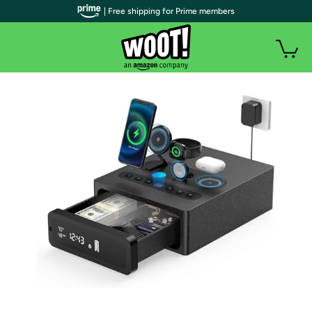
| Free shipping for Prime members