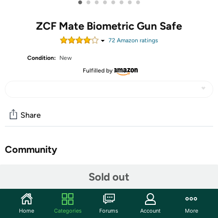
•
•
•
•
•
•
•
•
ZCF Mate Biometric Gun Safe
72
Amazon rating
s
Condition:
New
Fulfilled by
Share
Community
Start the discussion
Sold out
Features
【Instant Access When Home Defense Can't Wait】
Home
Categories
Forums
Account
More
When every second counts, this biometric handgun