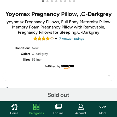
•
•
•
•
•
•
•
•
Yoyomax Pregnancy Pillow, ,C-Darkgrey
yoyomax Pregnancy Pillows, Full Body Maternity Pillow
Memory Foam Pregnancy Pillow with Removable,
Pregnancy Pillows for Sleeping,C-Darkgrey
7
Amazon rating
s
Condition:
New
Color:
C-darkgrey
Size:
52 inch
Fulfilled by
Share
Sold out
Features
Home
Categories
Forums
Account
More