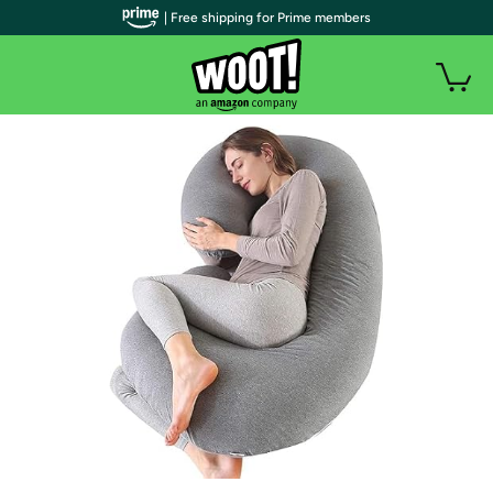
| Free shipping for Prime members