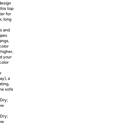
 design
this top
ter for
, long
ms and
apes
gings,
color
 higher,
nd your
color
r
ay), a
ating,
he sofa
 Dry;
Low
 Dry;
Low