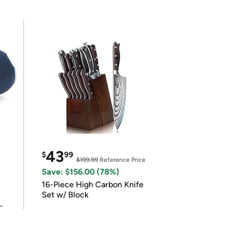
43
$
99
$199.99
Reference Price
Save: $156.00 (78%)
16-Piece High Carbon Knife
Set w/ Block