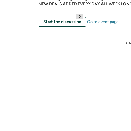
NEW DEALS ADDED EVERY DAY ALL WEEK LON
0
Start the discussion
Go to event page
AD