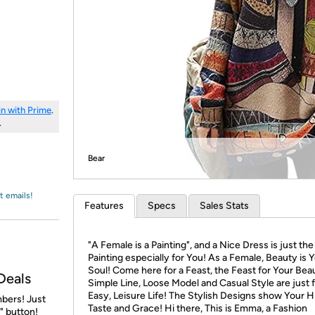
Login
*
Re-login requir
with
Amazon
in with Prime
.
.
Bear
t emails!
Features
Specs
Sales Stats
"A Female is a Painting", and a Nice Dress is just the
Painting especially for You! As a Female, Beauty is 
Soul! Come here for a Feast, the Feast for Your Bea
Deals
Simple Line, Loose Model and Casual Style are just 
Easy, Leisure Life! The Stylish Designs show Your H
bers! Just
Taste and Grace! Hi there, This is Emma, a Fashion
" button!