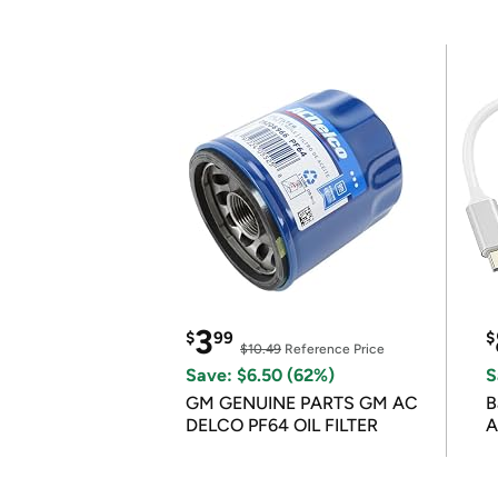
3
$
99
$
$10.49
Reference Price
Save: $6.50 (62%)
S
GM GENUINE PARTS GM AC
B
DELCO PF64 OIL FILTER
A