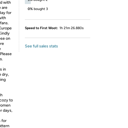
d with
e are
0%
bought 3
Bay for
with
fans.
 Europe
Speed to First Woot:
1h 21m 26.880s
Kindly
oose on
ore
See full sales stats
e
 Please
s.
s in
 dry,
ping
gh
 cozy to
 women
er days,
 for
attern