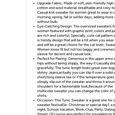
Upgrade Fabric: Made of soft, skin-friendly high 
cotton and wool material, breathable and cozy to
Casual knit sweater for women great to wear in 
morning, spring, fall or winter days, adding mor
without bulk;
Eye-Catching Design: The oversized sweaters f
women featured with graphic print, colors and p
are rich and colorful; Specially, cute cat pattern
is trendy design that will be a hit when you wear 
and will be a great choice for the cat lover; Swea
Women loose fit but not too baggy and crewneck
sleeve for decent and casual look;
Perfect for Pairing: Generous in the upper arms 
hips without being sloppy, the way it casually dr
gracefully; The tunic length looks great over leg
skinny Jeans,actually you can slip it over a solid 
short/long sleeve tee or if the temperature goes
slimply slip out of the sweater and throw it arou
shoulders for a fashionable look,Because of the
multicolor sweater you can change the color of 
shirts;
Occasion: This Tunic Sweater is a great one for 
sweater festival(ie: Chirstmas or special day), a 
night, School, Vacation, Work, Club, Party, Dating
Street; Of course also perfect for snuggling on t