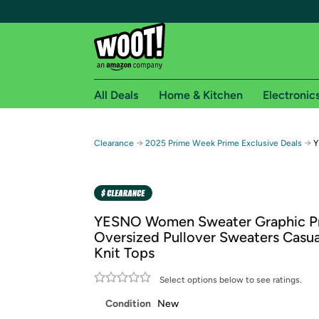
All Deals
Home & Kitchen
Electronic
Free shipping fo
→
→
Clearance
2025 Prime Week Prime Exclusive Deals
Y
Woot! customers who are Amazon Prime members 
Free Standard shipping on Woot! orders
Free Express shipping on Shirt.Woot order
YESNO Women Sweater Graphic Pr
Amazon Prime membership required. See individual
Oversized Pullover Sweaters Casua
Knit Tops
Get started by logging in with Amazon or try a 3
Select options below to see ratings.
Condition
New