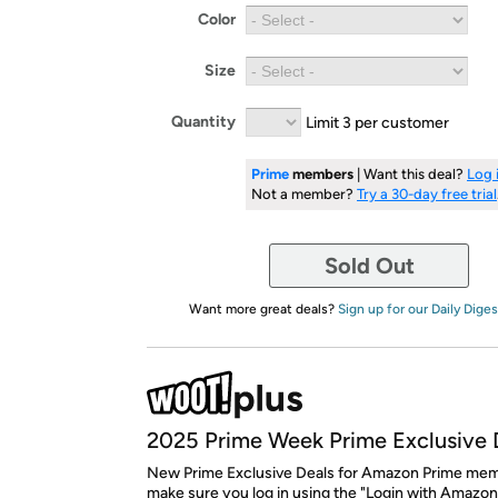
Color
Size
Quantity
Limit 3 per customer
Prime
members
| Want this deal?
Log 
Not a member?
Try a 30-day free trial
Sold Out
Want more great deals?
Sign up for our Daily Diges
2025 Prime Week Prime Exclusive 
New Prime Exclusive Deals for Amazon Prime mem
make sure you log in using the "Login with Amazon