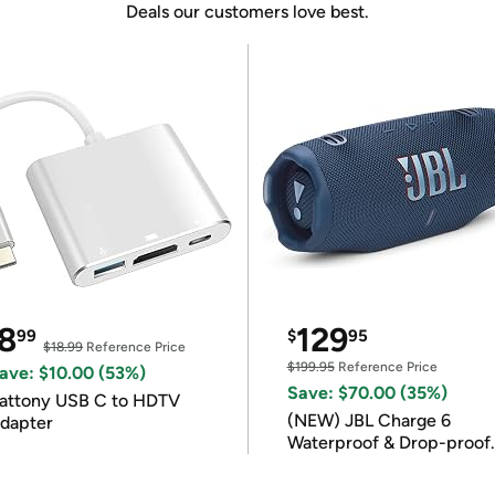
Deals our customers love best.
8
129
99
$
95
$18.99
Reference Price
$199.95
Reference Price
ave: $10.00 (53%)
Save: $70.00 (35%)
attony USB C to HDTV
(NEW) JBL Charge 6
dapter
Waterproof & Drop-proof
Bluetooth Speaker