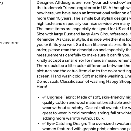
Designer. All designs are from 'yourfashionshow' an
G!
the trademark 'Yesno' registered in US. Although w
new here, we have been an international seller on e
more than 10 years. The simple but stylish designs 
high taste and especially our nice service win many 
The most items are especially designed for US and
Size with large Bust and large Arm Circumference. 
Reminder: As Casual Style, it is nice whether it is l
VERTISEMENT
you or it fits you well. So it can fit several sizes. Bef
order, please read the description and especially th
measurements carefully to make sure it can fit you.
kindly accept a small error for manual measurement
There could be a little color difference between the
pictures and the actual item due to the color setting
screen. Hand wash cold, Soft machine washing, Line
Do not soak, Classification of washing Happy Shop
Here!
✅ Upgrade Fabric: Made of soft, skin-friendly hi
quality cotton and wool material, breathable and
wear without scratchy. Casual knit sweater for
great to wear in cold morning, spring, fall or wint
adding more warmth without bulk;
✅ Eye-Catching Design: The oversized sweaters
women featured with graphic print, colors and p