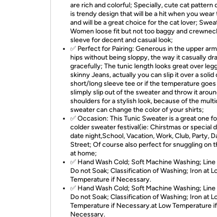
are rich and colorful; Specially, cute cat pattern
is trendy design that will be a hit when you wear 
and will be a great choice for the cat lover; Swea
Women loose fit but not too baggy and crewneck
sleeve for decent and casual look;
✅ Perfect for Pairing: Generous in the upper ar
hips without being sloppy, the way it casually dr
gracefully; The tunic length looks great over leg
skinny Jeans, actually you can slip it over a solid 
short/long sleeve tee or if the temperature goes
slimply slip out of the sweater and throw it arou
shoulders for a stylish look, because of the multi
sweater can change the color of your shirts;
✅ Occasion: This Tunic Sweater is a great one fo
colder sweater festival(ie: Chirstmas or special d
date night,School, Vacation, Work, Club, Party, D
Street; Of course also perfect for snuggling on t
at home;
✅ Hand Wash Cold; Soft Machine Washing; Line
Do not Soak; Classification of Washing; Iron at 
Temperature if Necessary.
✅ Hand Wash Cold; Soft Machine Washing; Line
Do not Soak; Classification of Washing; Iron at 
Temperature if Necessary.at Low Temperature if
Necessary.