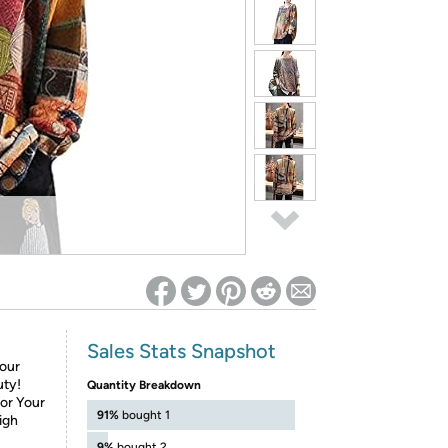
ed on Woot! for benefits to take effect
Sales Stats Snapshot
Your
uty!
Quantity Breakdown
for Your
91%
bought 1
igh
9%
bought 2