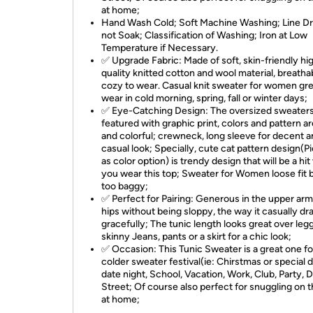
at home;
Hand Wash Cold; Soft Machine Washing; Line Dr
not Soak; Classification of Washing; Iron at Low
Temperature if Necessary.
✅ Upgrade Fabric: Made of soft, skin-friendly hi
quality knitted cotton and wool material, breatha
cozy to wear. Casual knit sweater for women gre
wear in cold morning, spring, fall or winter days;
✅ Eye-Catching Design: The oversized sweater
featured with graphic print, colors and pattern ar
and colorful; crewneck, long sleeve for decent 
casual look; Specially, cute cat pattern design(P
as color option) is trendy design that will be a hi
you wear this top; Sweater for Women loose fit 
too baggy;
✅ Perfect for Pairing: Generous in the upper ar
hips without being sloppy, the way it casually dr
gracefully; The tunic length looks great over leg
skinny Jeans, pants or a skirt for a chic look;
✅ Occasion: This Tunic Sweater is a great one fo
colder sweater festival(ie: Chirstmas or special d
date night, School, Vacation, Work, Club, Party, D
Street; Of course also perfect for snuggling on t
at home;