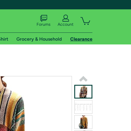
Forums
Account
hirt
Grocery & Household
Clearance
X
tional shipping addresses.
 trial of Amazon Prime