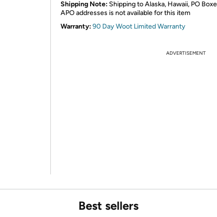
Shipping Note:
Shipping to Alaska, Hawaii, PO Boxe
APO addresses is not available for this item
Warranty:
90 Day Woot Limited Warranty
ADVERTISEMENT
Best sellers