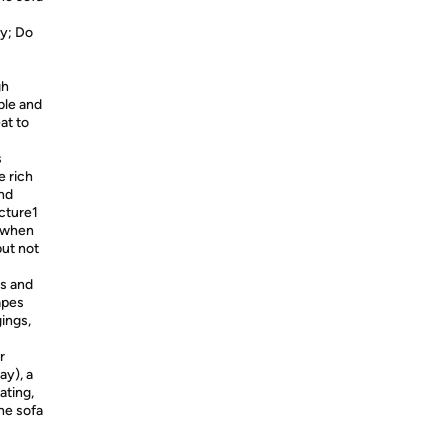
y; Do
gh
ble and
at to
s
e rich
and
icture1
t when
but not
ms and
apes
gings,
r
ay), a
ating,
he sofa