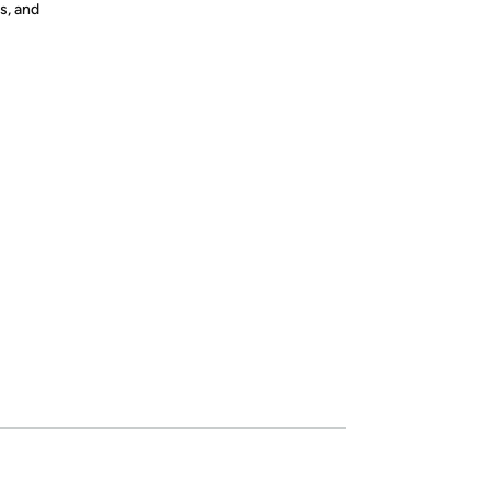
s, and