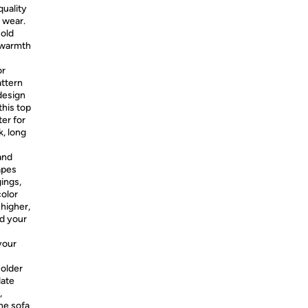
quality
 wear.
cold
e warmth
or
attern
 design
this top
ter for
, long
and
apes
gings,
color
 higher,
nd your
your
colder
date
,
he sofa