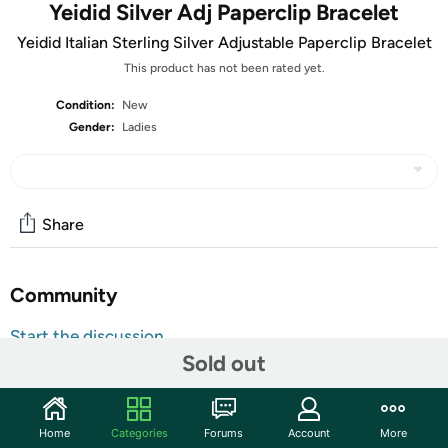
Yeidid Silver Adj Paperclip Bracelet
Yeidid Italian Sterling Silver Adjustable Paperclip Bracelet
This product has not been rated yet.
Condition:
New
Gender:
Ladies
Share
Community
Start the discussion
Sold out
Features
Base Metal: 925 Sterling Silver
Solid
Home
Categories
Forums
Account
More