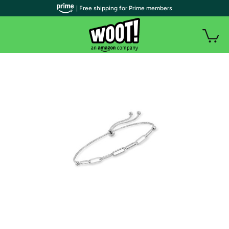
| Free shipping for Prime members