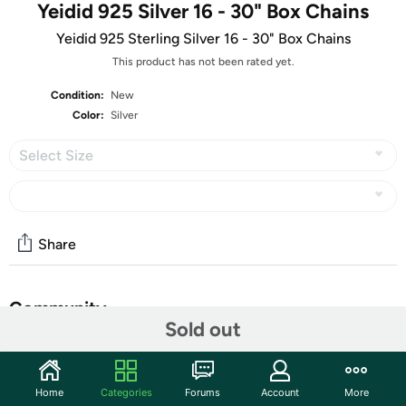
Yeidid 925 Silver 16 - 30" Box Chains
Yeidid 925 Sterling Silver 16 - 30" Box Chains
This product has not been rated yet.
Condition:
New
Color:
Silver
Select Size
Share
Community
Sold out
Start the discussion
Features
Home
Categories
Forums
Account
More