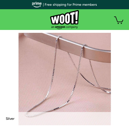
| Free shipping for Prime members
Silver