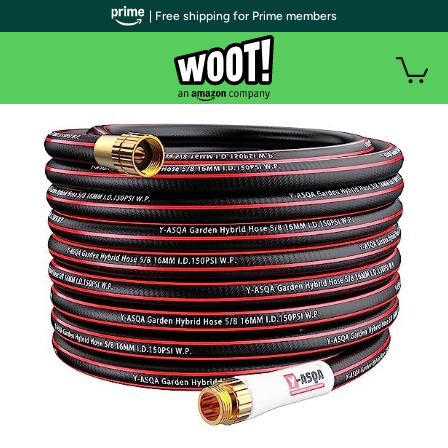
| Free shipping for Prime members