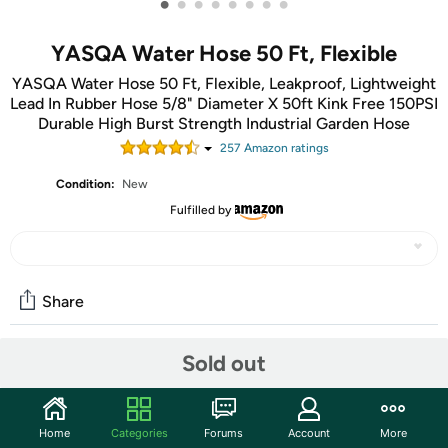
•
•
•
•
•
•
•
•
YASQA Water Hose 50 Ft, Flexible
YASQA Water Hose 50 Ft, Flexible, Leakproof, Lightweight
Lead In Rubber Hose 5/8" Diameter X 50ft Kink Free 150PSI
Durable High Burst Strength Industrial Garden Hose
257
Amazon rating
s
Condition:
New
Fulfilled by
Share
Sold out
Community
Start the discussion
Home
Categories
Forums
Account
More
Features