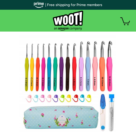
| Free shipping for Prime members