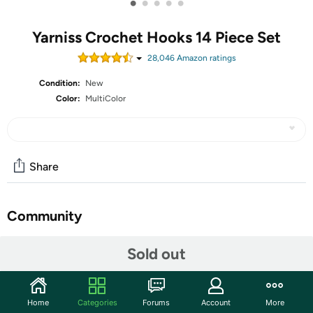
•
•
•
•
•
Yarniss Crochet Hooks 14 Piece Set
28,046
Amazon rating
s
Condition:
New
Color:
MultiColor
Share
Community
Discuss this deal (3 comments)
Sold out
Features
【Great Value】You get 14 Ergonomic Crochet Hooks,9
Home
Categories
Forums
Account
More
Yarn Needles,10 Stitch Markers,1 Scissors& Case.