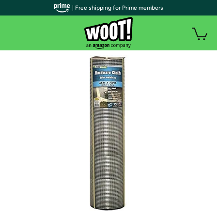
| Free shipping for Prime members