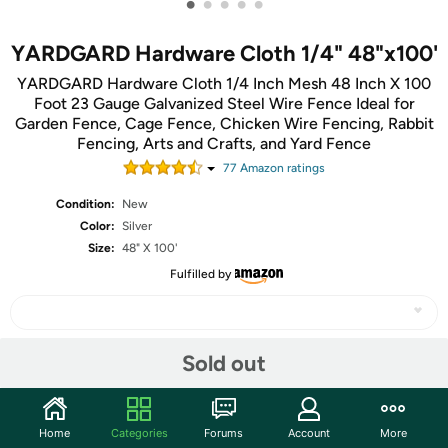
•
•
•
•
•
YARDGARD Hardware Cloth 1/4" 48"x100'
YARDGARD Hardware Cloth 1/4 Inch Mesh 48 Inch X 100
Foot 23 Gauge Galvanized Steel Wire Fence Ideal for
Garden Fence, Cage Fence, Chicken Wire Fencing, Rabbit
Fencing, Arts and Crafts, and Yard Fence
77
Amazon rating
s
Condition:
New
Color:
Silver
Size:
48" X 100'
Fulfilled by
Sold out
Share
Community
Home
Categories
Forums
Account
More