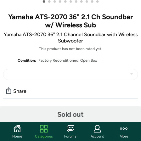
•
•
•
•
•
•
•
•
•
•
•
Yamaha ATS-2070 36" 2.1 Ch Soundbar
w/ Wireless Sub
Yamaha ATS-2070 36" 2.1 Channel Soundbar with Wireless
Subwoofer
This product has not been rated yet.
Condition:
Factory Reconditioned; Open Box
Share
Community
Sold out
Start the discussion
Features
Home
Categories
Forums
Account
More