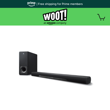
| Free shipping for Prime members