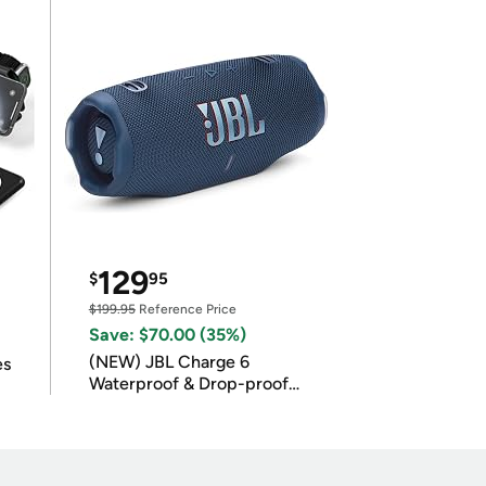
129
$
95
$199.95
Reference Price
Save: $70.00 (35%)
(NEW) JBL Charge 6
es
Waterproof & Drop-proof
Bluetooth Speaker