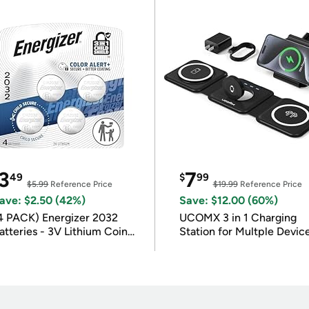
3
7
49
$
99
$5.99
Reference Price
$19.99
Reference Price
ave: $2.50 (42%)
Save: $12.00 (60%)
4 PACK) Energizer 2032
UCOMX 3 in 1 Charging
atteries - 3V Lithium Coin
Station for Multple Devic
atteries