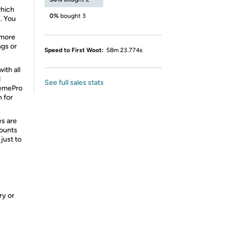
which
0%
bought 3
. You
 more
ngs or
Speed to First Woot:
58m 23.774s
ith all
d
See full sales stats
tremePro
n for
es are
Mounts
 just to
ry or