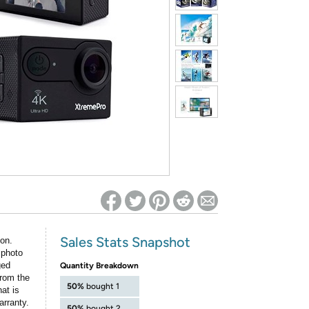
ed on Woot! for benefits to take effect
Sales Stats Snapshot
ion.
 photo
ged
Quantity Breakdown
rom the
50%
bought 1
at is
arranty.
50%
bought 2