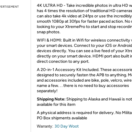
4K ULTRA HD - Take incredible photos in ultra HD 
VERTISEMENT
has 4 times the resolution of traditional HD cameras
can also take 4k video at 24fps or use the incredibly
smooth 1080p at 30fps for faster paced action. No
looking to your XtremePro to start and stop recordi
snap photos.
WIFI & HDMI: Built in Wifi for wireless connectivity w
your smart devices. Connect to your iOS or Androi
devices directly. You can see a live feed of your X
directly on your smart device. HDMI port also built i
direct conection to any port.
A 20-in-1 Accessory Kit Included. These accessori
designed to securely fasten the APB to anything. 
and accessories included are bike, pole, velcro, wire
name a few. . . there is no need to buy accessories
separately!
Shipping Note:
Shipping to Alaska and Hawaii is not
available for this item
A physical address is required for delivery. No Milita
PO Box shipments available
30 Day Woot
Warranty: