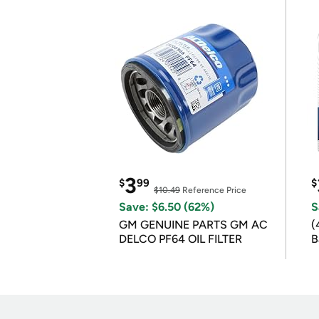
3
$
99
$
$10.49
Reference Price
Save: $6.50 (62%)
S
GM GENUINE PARTS GM AC
(
DELCO PF64 OIL FILTER
B
B