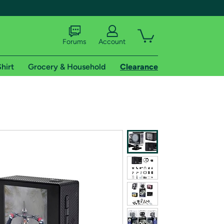
Forums
Account
hirt
Grocery & Household
Clearance
X
tional shipping addresses.
 trial of Amazon Prime