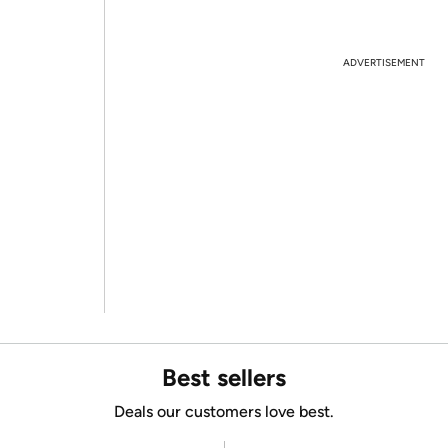
ADVERTISEMENT
Best sellers
Deals our customers love best.