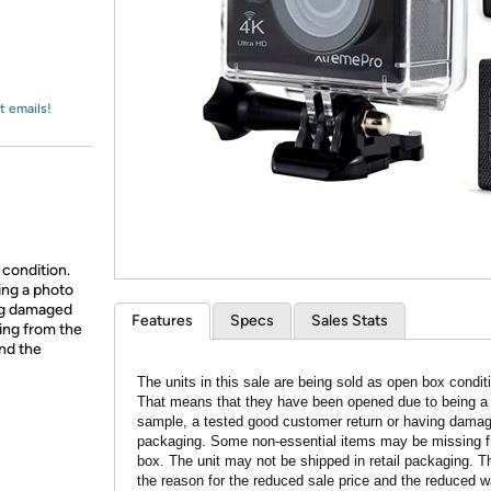
Login
*
Re-login requir
with
Amazon
t emails!
 condition.
ing a photo
ing damaged
Features
Specs
Sales Stats
ing from the
and the
The units in this sale are being sold as open box condit
That means that they have been opened due to being a
sample, a tested good customer return or having dama
packaging. Some non-essential items may be missing f
box. The unit may not be shipped in retail packaging. Th
the reason for the reduced sale price and the reduced w