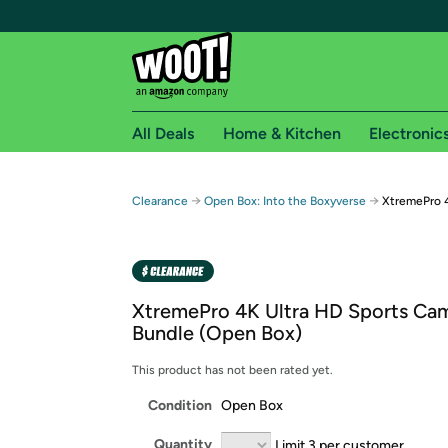
All Deals
Home & Kitchen
Electronic
Free shipping fo
→
→
Clearance
Open Box: Into the Boxyverse
XtremePro 4
Woot! customers who are Amazon Prime members 
Free Standard shipping on Woot! orders
Free Express shipping on Shirt.Woot order
XtremePro 4K Ultra HD Sports Ca
Amazon Prime membership required. See individual
Bundle (Open Box)
Get started by logging in with Amazon or try a 3
This product has not been rated yet.
Condition
Open Box
Quantity
Limit 3 per customer