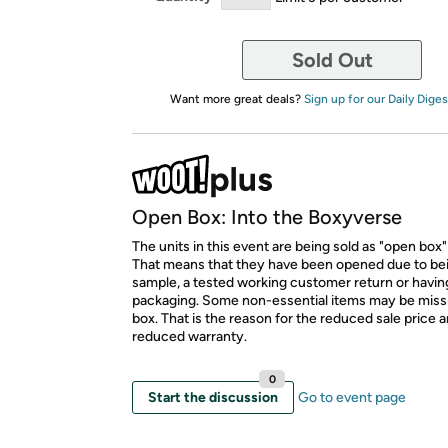
Sold Out
Want more great deals?
Sign up for our Daily Diges
Open Box: Into the Boxyverse
The units in this event are being sold as "open box"
That means that they have been opened due to be
sample, a tested working customer return or hav
packaging. Some non-essential items may be miss
box. That is the reason for the reduced sale price 
reduced warranty.
0
Start the discussion
Go to event page