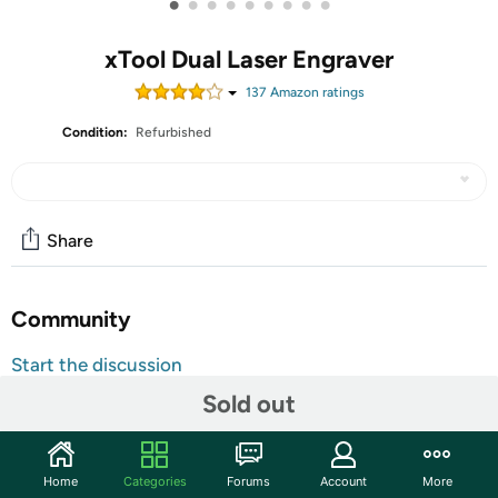
•
•
•
•
•
•
•
•
•
xTool Dual Laser Engraver
137
Amazon rating
s
Condition:
Refurbished
Share
Community
Start the discussion
Features
Sold out
xTool F1 Ultra 20W Fiber & Diode Dual Laser Engraver,
10000mm/s Ultra Fast Laser Engraver and Cutter
Home
Categories
Forums
Account
More
Machine for Jewelry, Metal, Wood, with Smart Camera,