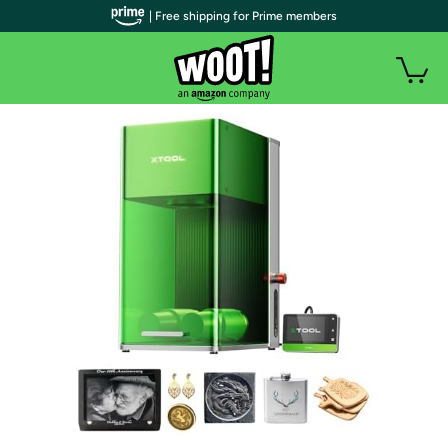
| Free shipping for Prime members