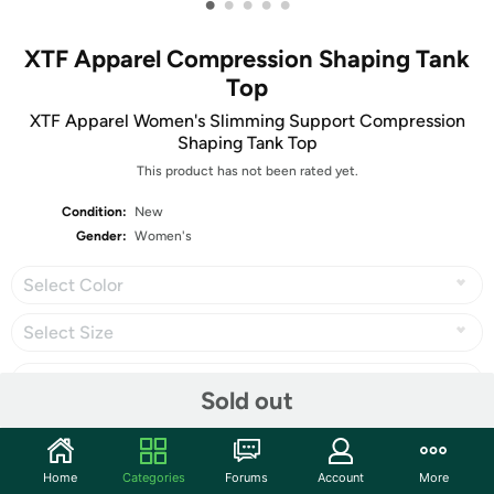
•
•
•
•
•
XTF Apparel Compression Shaping Tank
Top
XTF Apparel Women's Slimming Support Compression
Shaping Tank Top
This product has not been rated yet.
Condition:
New
Gender:
Women's
Select Color
Select Size
Sold out
Share
Home
Categories
Forums
Account
More