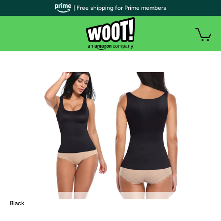
| Free shipping for Prime members
Black