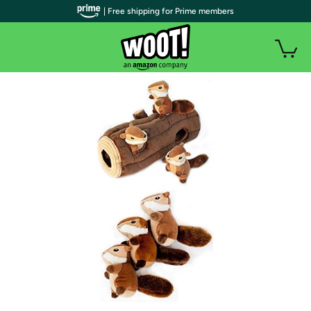
| Free shipping for Prime members