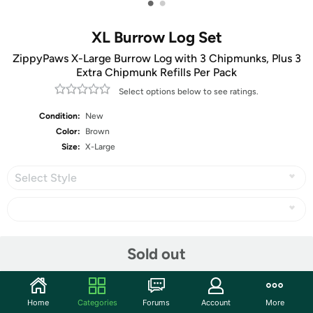
•
•
XL Burrow Log Set
ZippyPaws X-Large Burrow Log with 3 Chipmunks, Plus 3
Extra Chipmunk Refills Per Pack
Select options below to see ratings.
Condition:
New
Color:
Brown
Size:
X-Large
Select Style
Share
Sold out
Community
Home
Categories
Forums
Account
More