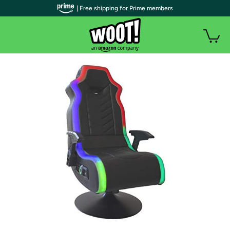
| Free shipping for Prime members