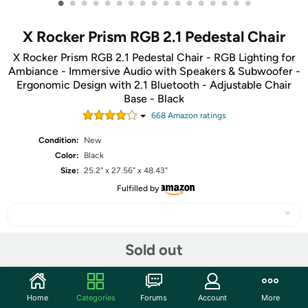
•
•
•
•
•
•
•
•
•
•
•
•
•
•
•
•
•
X Rocker Prism RGB 2.1 Pedestal Chair
X Rocker Prism RGB 2.1 Pedestal Chair - RGB Lighting for
Ambiance - Immersive Audio with Speakers & Subwoofer -
Ergonomic Design with 2.1 Bluetooth - Adjustable Chair
Base - Black
668
Amazon rating
s
Condition:
New
Color:
Black
Size:
25.2" x 27.56" x 48.43"
Fulfilled by
Sold out
Share
Community
Home
Categories
Forums
Account
More