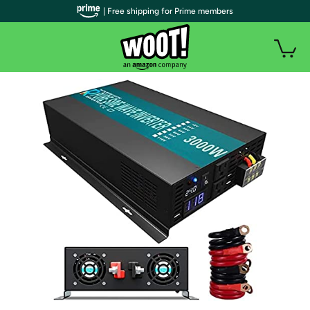
| Free shipping for Prime members