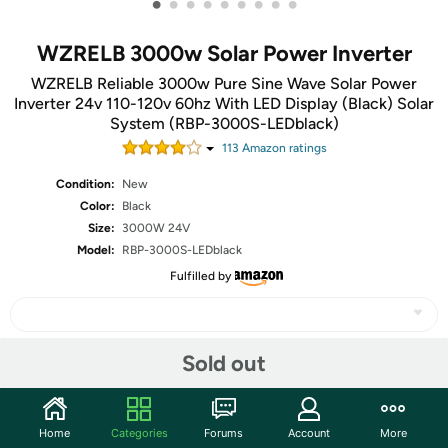
•
•
•
•
•
•
•
•
•
WZRELB 3000w Solar Power Inverter
WZRELB Reliable 3000w Pure Sine Wave Solar Power
Inverter 24v 110-120v 60hz With LED Display (Black) Solar
System (RBP-3000S-LEDblack)
113
Amazon rating
s
Condition:
New
Color:
Black
Size:
3000W 24V
Model:
RBP-3000S-LEDblack
Fulfilled by
Sold out
Share
Home
Categories
Forums
Account
More
Community