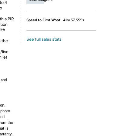
to 4
eo
th a PIR
Speed to First Woot:
41m 57.555s
tion
ith
See full sales stats
n the
/live
 let
 and
ion.
 photo
ged
rom the
at is
arranty.