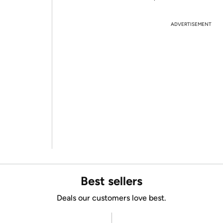
ADVERTISEMENT
Best sellers
Deals our customers love best.