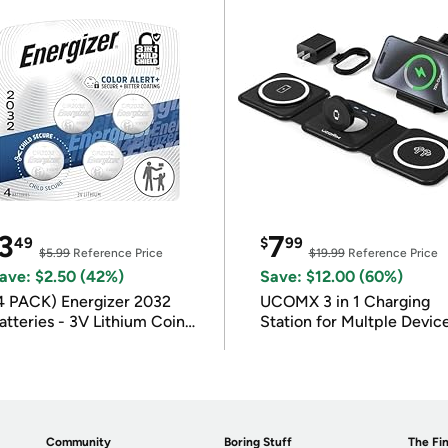
3
7
49
$
99
$5.99
Reference Price
$19.99
Reference Price
ave: $2.50 (42%)
Save: $12.00 (60%)
4 PACK) Energizer 2032
UCOMX 3 in 1 Charging
atteries - 3V Lithium Coin
Station for Multple Devic
atteries
Community
Boring Stuff
The Fin