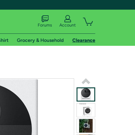
Forums
Account
hirt
Grocery & Household
Clearance
X
tional shipping addresses.
 trial of Amazon Prime