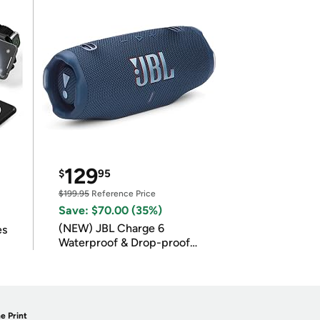
129
$
95
$199.95
Reference Price
Save: $70.00 (35%)
(NEW) JBL Charge 6
es
Waterproof & Drop-proof
Bluetooth Speaker
e Print