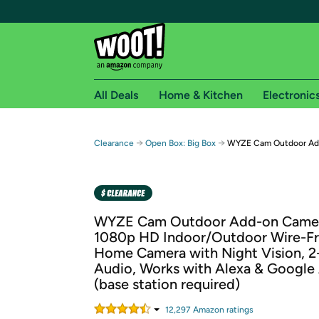
All Deals
Home & Kitchen
Electronic
Free shipping fo
→
→
Clearance
Open Box: Big Box
WYZE Cam Outdoor Add
Woot! customers who are Amazon Prime members 
Free Standard shipping on Woot! orders
Free Express shipping on Shirt.Woot order
WYZE Cam Outdoor Add-on Camer
Amazon Prime membership required. See individual
1080p HD Indoor/Outdoor Wire-Fr
Home Camera with Night Vision, 
Get started by logging in with Amazon or try a 3
Audio, Works with Alexa & Google 
(base station required)
12,297
Amazon rating
s