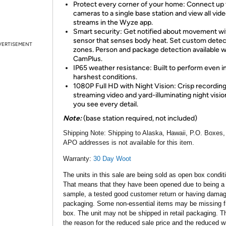
Protect every corner of your home: Connect up 
cameras to a single base station and view all vid
streams in the Wyze app.
Smart security: Get notified about movement wi
sensor that senses body heat. Set custom detec
VERTISEMENT
zones. Person and package detection available w
CamPlus.
IP65 weather resistance: Built to perform even i
harshest conditions.
1080P Full HD with Night Vision: Crisp recording
streaming video and yard-illuminating night vision
you see every detail.
Note:
(base station required, not included)
Shipping Note:
Shipping to Alaska, Hawaii, P.O. Boxes,
APO addresses is not available for this item.
Warranty:
30 Day Woot
The units in this sale are being sold as open box condit
That means that they have been opened due to being a
sample, a tested good customer return or having dama
packaging. Some non-essential items may be missing f
box. The unit may not be shipped in retail packaging. Th
the reason for the reduced sale price and the reduced w