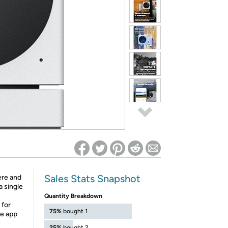
ed on Woot! for benefits to take effect
Sales Stats Snapshot
ere and
a single
Quantity Breakdown
 for
75%
bought 1
ze app
25%
bought 2