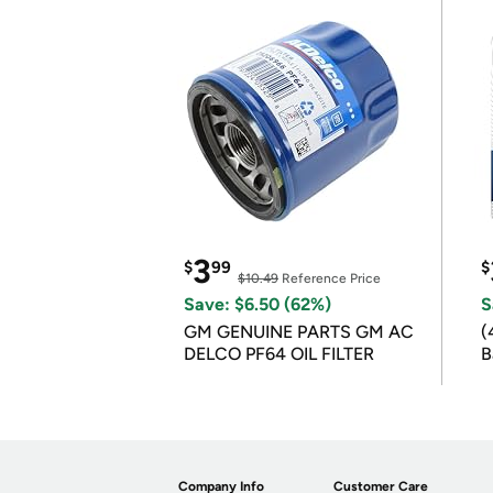
3
$
99
$
$10.49
Reference Price
Save: $6.50 (62%)
S
GM GENUINE PARTS GM AC
(
DELCO PF64 OIL FILTER
B
B
Company Info
Customer Care