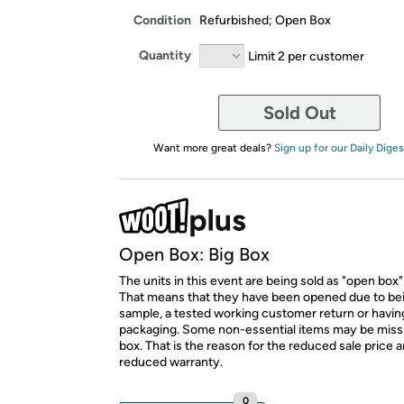
Condition
Refurbished; Open Box
Quantity
Limit 2 per customer
Sold Out
Want more great deals?
Sign up for our Daily Diges
Open Box: Big Box
The units in this event are being sold as "open box"
That means that they have been opened due to be
sample, a tested working customer return or hav
packaging. Some non-essential items may be miss
box. That is the reason for the reduced sale price 
reduced warranty.
0