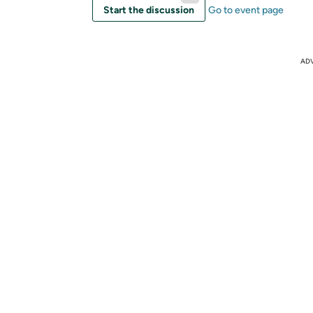
Start the discussion
Go to event page
AD