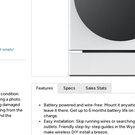
Login
*
Re-login requir
with
Amazon
t emails!
Features
Specs
Sales Stats
 condition.
ing a photo
ing damaged
Battery powered and wire-free: Mount it anywh
ing from the
leave it there. Get up to 6 months battery life on 
and the
charge.
Easy installation: Skip running wires or searching
outlets. Friendly step-by-step guides in the Wy
make wireless DIY install a breeze.