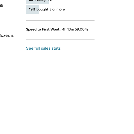
65
19%
bought 3 or more
Speed to First Woot:
4h 13m 59.004s
Boxes is
See full sales stats