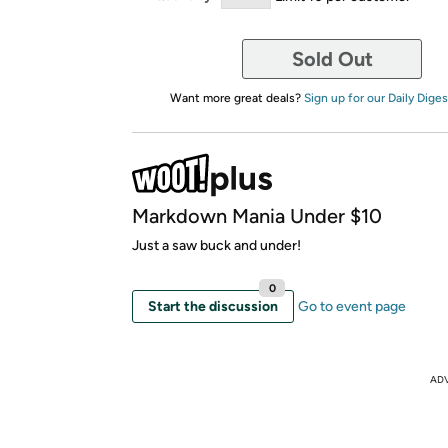
Sold Out
Want more great deals?
Sign up for our Daily Diges
Markdown Mania Under $10
Just a saw buck and under!
0
Start the discussion
Go to event page
AD