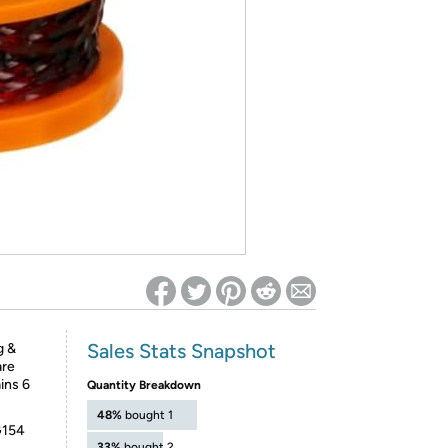
ed on Woot! for benefits to take effect
Sales Stats Snapshot
g &
are
ins 6
Quantity Breakdown
48%
bought 1
G154
33%
bought 2