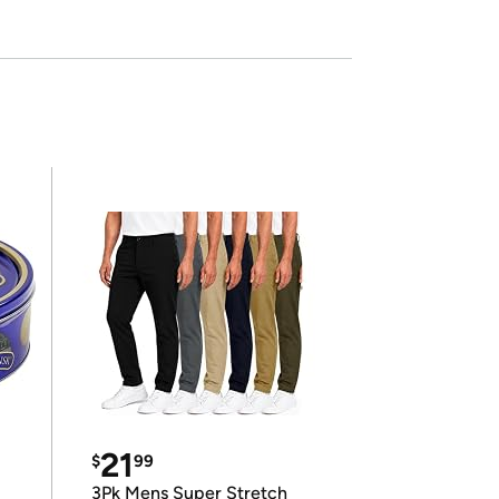
21
$
99
3Pk Mens Super Stretch