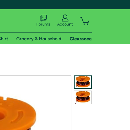
Forums
Account
hirt
Grocery & Household
Clearance
X
tional shipping addresses.
 trial of Amazon Prime