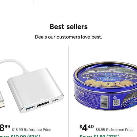
Best sellers
Deals our customers love best.
8
4
99
$
40
$18.99
Reference Price
$5.99
Reference Price
ave: $10.00 (53%)
Save: $1.59 (27%)