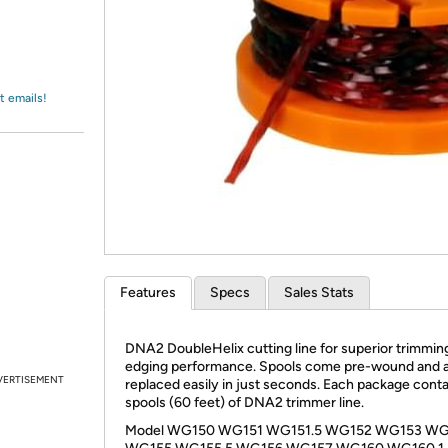
Login
*
Re-login requir
with
Amazon
t emails!
Features
Specs
Sales Stats
DNA2 DoubleHelix cutting line for superior trimmin
edging performance. Spools come pre-wound and 
VERTISEMENT
replaced easily in just seconds. Each package conta
spools (60 feet) of DNA2 trimmer line.
Model WG150 WG151 WG151.5 WG152 WG153 W