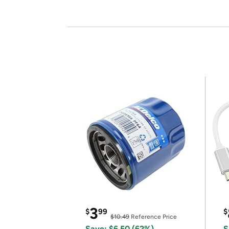
3
$
99
$
$10.49
Reference Price
Save: $6.50 (62%)
S