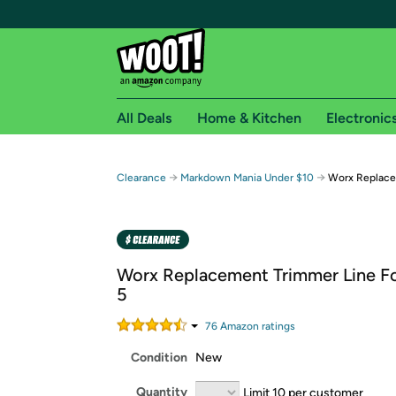
All Deals
Home & Kitchen
Electronic
Free shipping fo
→
→
Clearance
Markdown Mania Under $10
Worx Replace
Woot! customers who are Amazon Prime members 
Free Standard shipping on Woot! orders
Free Express shipping on Shirt.Woot order
Worx Replacement Trimmer Line F
Amazon Prime membership required. See individual
5
Get started by logging in with Amazon or try a 3
76
Amazon rating
s
Condition
New
Quantity
Limit 10 per customer