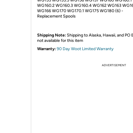
WG155 WG155.5 WG156 WG157 WG160 WG160.1
WG160.2 WG160.3 WG160.4 WG162 WG163 WG1
WG166 WG170 WG170.1 WG175 WG180 (6) -
Replacement Spools
Shipping Note:
Shipping to Alaska, Hawaii, and PO 
not available for this item
Warranty:
90 Day Woot Limited Warranty
ADVERTISEMENT