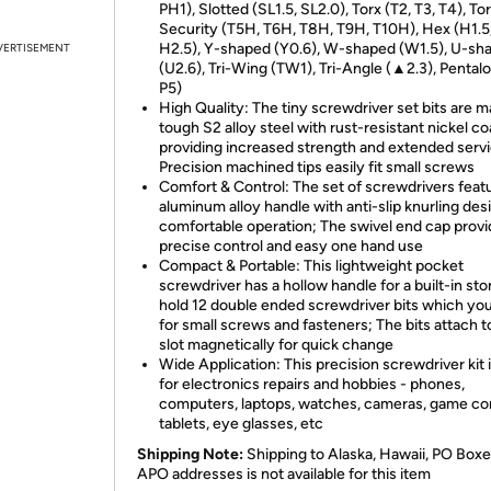
PH1), Slotted (SL1.5, SL2.0), Torx (T2, T3, T4), To
Security (T5H, T6H, T8H, T9H, T10H), Hex (H1.5
H2.5), Y-shaped (Y0.6), W-shaped (W1.5), U-sh
VERTISEMENT
(U2.6), Tri-Wing (TW1), Tri-Angle (▲2.3), Pentalo
P5)
High Quality: The tiny screwdriver set bits are m
tough S2 alloy steel with rust-resistant nickel co
providing increased strength and extended servic
Precision machined tips easily fit small screws
Comfort & Control: The set of screwdrivers feat
aluminum alloy handle with anti-slip knurling des
comfortable operation; The swivel end cap prov
precise control and easy one hand use
Compact & Portable: This lightweight pocket
screwdriver has a hollow handle for a built-in sto
hold 12 double ended screwdriver bits which yo
for small screws and fasteners; The bits attach t
slot magnetically for quick change
Wide Application: This precision screwdriver kit i
for electronics repairs and hobbies - phones,
computers, laptops, watches, cameras, game co
tablets, eye glasses, etc
Shipping Note:
Shipping to Alaska, Hawaii, PO Boxe
APO addresses is not available for this item