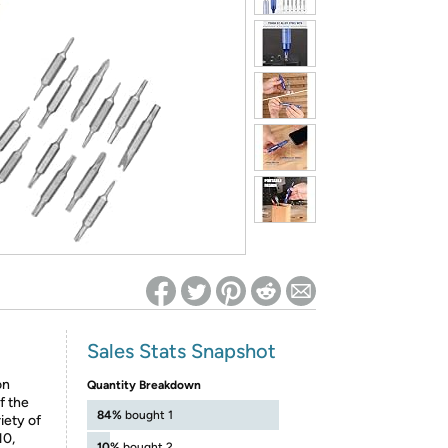
ed on Woot! for benefits to take effect
Sales Stats Snapshot
on
Quantity Breakdown
f the
84%
bought 1
iety of
H0,
10%
bought 2