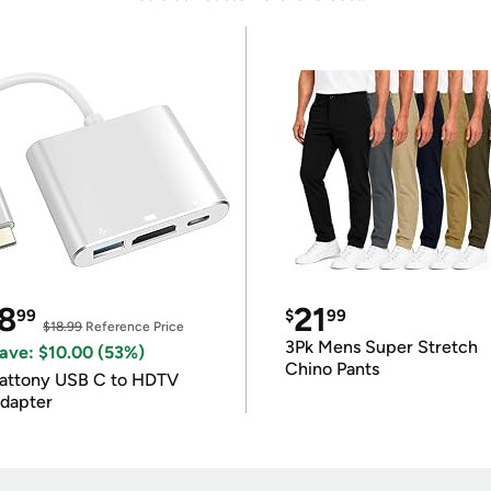
8
21
99
$
99
$18.99
Reference Price
3Pk Mens Super Stretch
ave: $10.00 (53%)
Chino Pants
attony USB C to HDTV
dapter