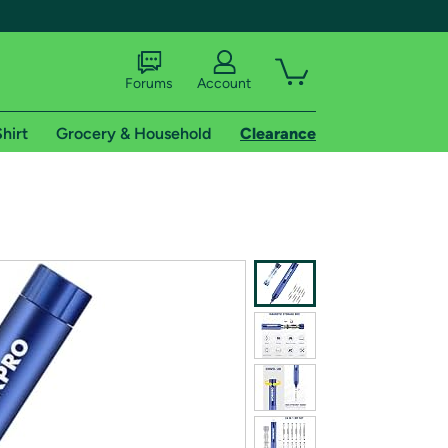
Forums
Account
hirt
Grocery & Household
Clearance
X
tional shipping addresses.
 trial of Amazon Prime