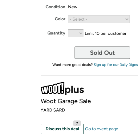
Condition
New
Color
Quantity
Limit 10 per customer
Sold Out
Want more great deals?
Sign up for our Daily Diges
Woot Garage Sale
YARD SARD
7
Discuss this deal
Go to event page