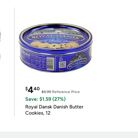
4
$
40
$5.99
Reference Price
Save: $1.59 (27%)
Royal Dansk Danish Butter
Cookies, 12