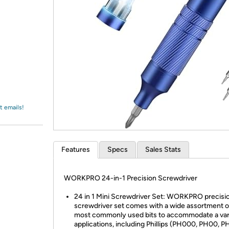
Login
*
Re-login requir
with
Amazon
t emails!
Features
Specs
Sales Stats
WORKPRO 24-in-1 Precision Screwdriver
24 in 1 Mini Screwdriver Set: WORKPRO precisi
screwdriver set comes with a wide assortment o
most commonly used bits to accommodate a var
applications, including Phillips (PH000, PH00, P