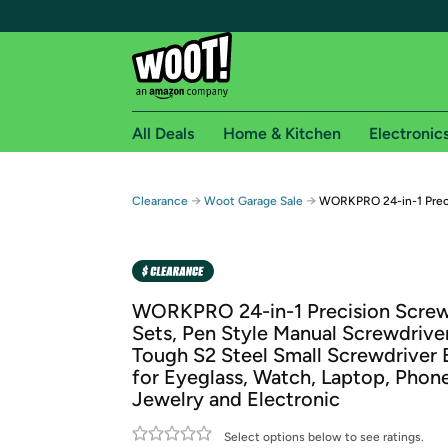
All Deals
Home & Kitchen
Electronic
Free shipping fo
→
→
Clearance
Woot Garage Sale
WORKPRO 24-in-1 Preci
Woot! customers who are Amazon Prime members 
Free Standard shipping on Woot! orders
Free Express shipping on Shirt.Woot order
WORKPRO 24-in-1 Precision Screw
Amazon Prime membership required. See individual
Sets, Pen Style Manual Screwdriver
Tough S2 Steel Small Screwdriver B
Get started by logging in with Amazon or try a 3
for Eyeglass, Watch, Laptop, Phone
Jewelry and Electronic
Select options below to see ratings.