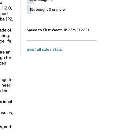
rx
, H2.0,
6%
bought 3 or more
aped
be (P2,
ade of
Speed to First Woot:
1h 23m 31.222s
ating,
e life;
See full sales stats
ure an
ign for
ides
rage to
u need
o the
s ideal
nsoles,
s, and