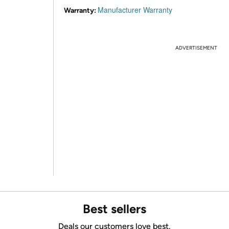
Manufacturer Warranty
Warranty:
ADVERTISEMENT
Best sellers
Deals our customers love best.