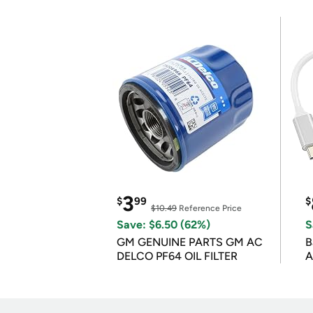
3
$
99
$
$10.49
Reference Price
Save: $6.50 (62%)
S
GM GENUINE PARTS GM AC
B
DELCO PF64 OIL FILTER
A