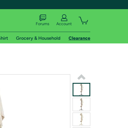
Forums
Account
hirt
Grocery & Household
Clearance
X
tional shipping addresses.
 trial of Amazon Prime