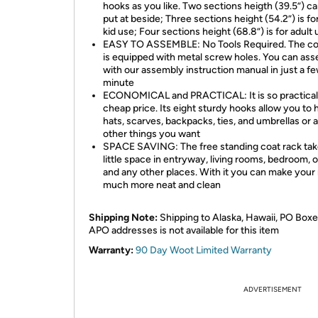
hooks as you like. Two sections heigth (39.5”) c
put at beside; Three sections height (54.2”) is for
kid use; Four sections height (68.8”) is for adult
EASY TO ASSEMBLE: No Tools Required. The co
is equipped with metal screw holes. You can ass
with our assembly instruction manual in just a f
minute
ECONOMICAL and PRACTICAL: It is so practical
cheap price. Its eight sturdy hooks allow you to
hats, scarves, backpacks, ties, and umbrellas or 
other things you want
SPACE SAVING: The free standing coat rack tak
little space in entryway, living rooms, bedroom, o
and any other places. With it you can make your
much more neat and clean
Shipping Note:
Shipping to Alaska, Hawaii, PO Boxe
APO addresses is not available for this item
Warranty:
90 Day Woot Limited Warranty
ADVERTISEMENT