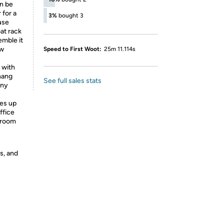
an be
 for a
3%
bought 3
 use
at rack
emble it
ew
Speed to First Woot:
25m 11.114s
 with
 hang
See full sales stats
any
es up
ffice
 room
s, and