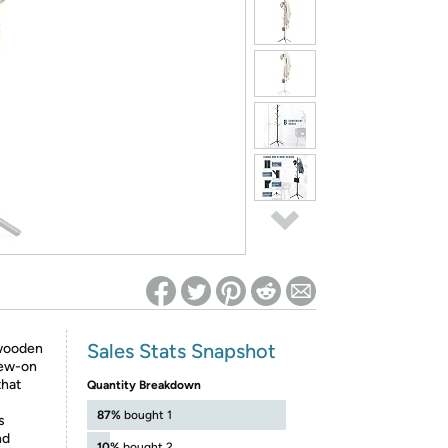
ed on Woot! for benefits to take effect
Sales Stats Snapshot
wooden
rew-on
that
Quantity Breakdown
87%
bought 1
s
nd
10%
bought 2