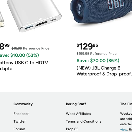
8
129
99
$
95
$18.99
Reference Price
$199.95
Reference Price
ave: $10.00 (53%)
Save: $70.00 (35%)
attony USB C to HDTV
(NEW) JBL Charge 6
dapter
Waterproof & Drop-proof
Bluetooth Speaker
Community
Boring Stuff
The Fin
Facebook
Woot Affiliates
Woot.co
are sold
Twitter
Terms and Conditions
enterta
Forums
Prop 65
view
; t