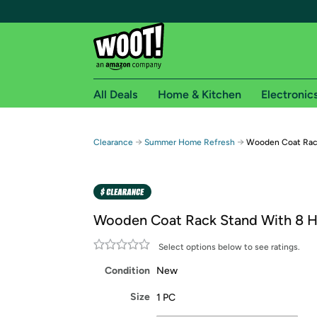
All Deals
Home & Kitchen
Electronic
Free shipping fo
→
→
Clearance
Summer Home Refresh
Wooden Coat Rac
Woot! customers who are Amazon Prime members 
Free Standard shipping on Woot! orders
Free Express shipping on Shirt.Woot order
Wooden Coat Rack Stand With 8 
Amazon Prime membership required. See individual
Select options below to see ratings.
Get started by logging in with Amazon or try a 3
Condition
New
Size
1 PC