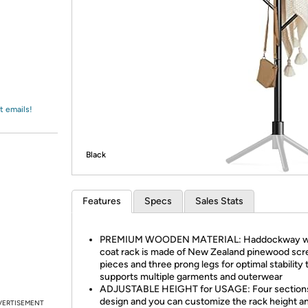
Login
*
Re-login requir
with
Amazon
t emails!
Black
Features
Specs
Sales Stats
PREMIUM WOODEN MATERIAL: Haddockway 
coat rack is made of New Zealand pinewood sc
pieces and three prong legs for optimal stability 
supports multiple garments and outerwear
ADJUSTABLE HEIGHT for USAGE: Four section
design and you can customize the rack height a
VERTISEMENT