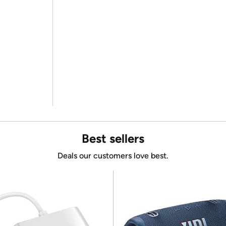
Best sellers
Deals our customers love best.