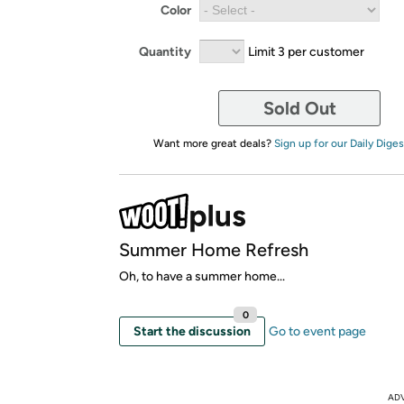
Color
Quantity
Limit 3 per customer
Sold Out
Want more great deals?
Sign up for our Daily Diges
Summer Home Refresh
Oh, to have a summer home...
0
Start the discussion
Go to event page
AD