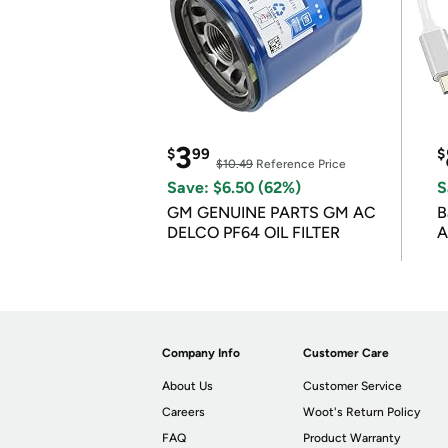
3
$
99
$
$10.49
Reference Price
Save: $6.50 (62%)
S
GM GENUINE PARTS GM AC
B
DELCO PF64 OIL FILTER
A
Company Info
Customer Care
About Us
Customer Service
Careers
Woot's Return Policy
FAQ
Product Warranty