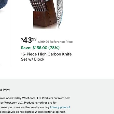
43
$
99
$199.99
Reference Price
Save: $156.00 (78%)
16-Piece High Carbon Knife
Set w/ Block
e Print
m is operated by Woot.com LLC. Products on Woot.com
 by Woot.com LLC. Product narratives are for
inment purposes and frequently employ
literary point of
he narratives do not express Woot's editorial opinion.