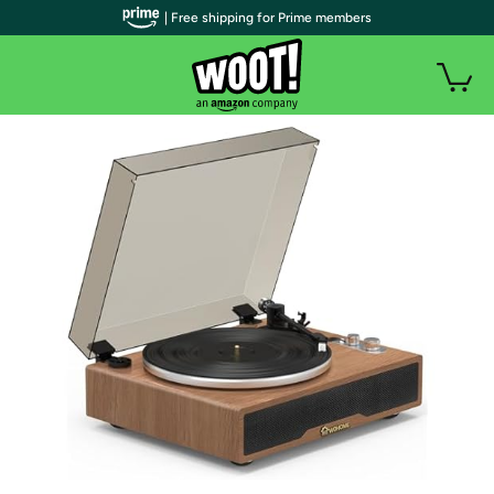
| Free shipping for Prime members