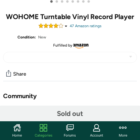
•
•
•
•
•
•
•
•
WOHOME Turntable Vinyl Record Player
47
Amazon rating
s
Condition:
New
Fulfilled by
Share
Community
Start the discussion
Sold out
Features
【Belt Drive Turntable with 4 Speakers】Supports 33 &
Home
Categories
Forums
Account
More
45 RPM for 7", 10", and 12" Vinyl Records. Features 2