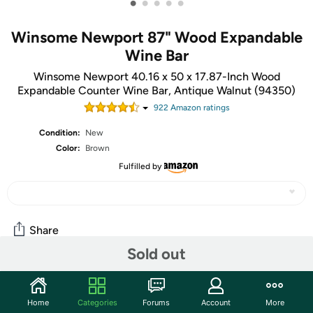
•
•
•
•
•
Winsome Newport 87" Wood Expandable
Wine Bar
Winsome Newport 40.16 x 50 x 17.87-Inch Wood
Expandable Counter Wine Bar, Antique Walnut (94350)
922
Amazon rating
s
Condition:
New
Color:
Brown
Fulfilled by
Share
Sold out
Community
Home
Categories
Forums
Account
More
Start the discussion