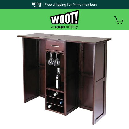
| Free shipping for Prime members