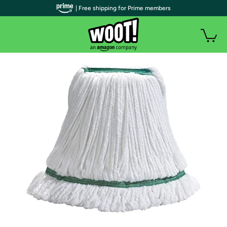
| Free shipping for Prime members