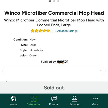
•
•
•
Winco Microfiber Commercial Mop Head
Winco Microfiber Commercial Microfiber Mop Head with
Looped Ends, Large
3
Amazon rating
s
Condition:
New
Size:
Large
Style:
Microfiber
color:
Green
Fulfilled by
Share
Sold out
Features
Home
Categories
Forums
Account
More